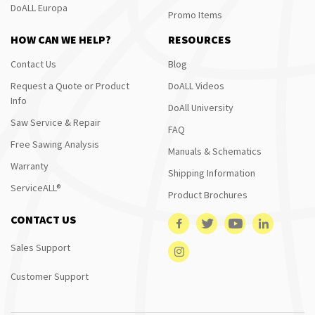
DoALL Europa
Promo Items
HOW CAN WE HELP?
RESOURCES
Contact Us
Blog
Request a Quote or Product
DoALL Videos
Info
DoAll University
Saw Service & Repair
FAQ
Free Sawing Analysis
Manuals & Schematics
Warranty
Shipping Information
ServiceALL®
Product Brochures
CONTACT US
Sales Support
Customer Support