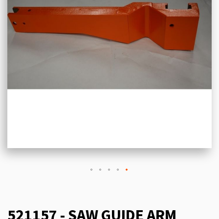
521157 - SAW GUIDE ARM