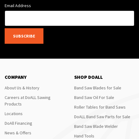
Email Address
SUBSCRIBE
COMPANY
SHOP DOALL
About Us & History
Band Saw Blades for Sale
Careers at DoALL Sawing
Band Saw Oil For Sale
Products
Roller Tables for Band Saws
Locations
DoALL Band Saw Parts for Sale
DoAll Financing
Band Saw Blade Welder
News & Offers
Hand Tools