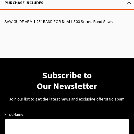
PURCHASE INCLUDES
SAW GUIDE ARM 1.25" BAND FOR DoALL 500 Series Band Saws
Subscribe to
Our Newsletter
Join our list to get the latest news and exclusive offers! No spam.
First Name