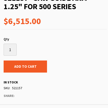
1.25" FOR 500 SERIES
$6,515.00
Qty
ADD TO CART
IN STOCK
SKU
521157
SHARE: