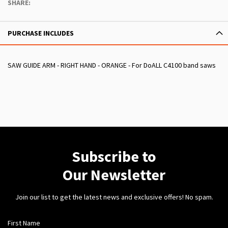
SHARE:
PURCHASE INCLUDES
SAW GUIDE ARM - RIGHT HAND - ORANGE - For DoALL C4100 band saws
Subscribe to
Our Newsletter
Join our list to get the latest news and exclusive offers! No spam.
First Name