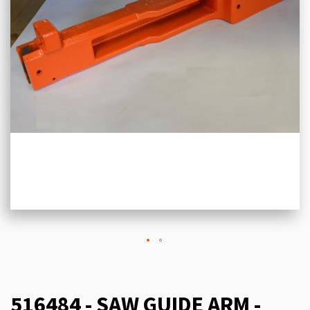
516484 - SAW GUIDE ARM -