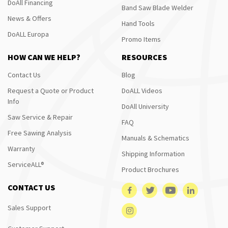
DoAll Financing
Band Saw Blade Welder
News & Offers
Hand Tools
DoALL Europa
Promo Items
HOW CAN WE HELP?
RESOURCES
Contact Us
Blog
Request a Quote or Product
DoALL Videos
Info
DoAll University
Saw Service & Repair
FAQ
Free Sawing Analysis
Manuals & Schematics
Warranty
Shipping Information
ServiceALL®
Product Brochures
CONTACT US
Sales Support