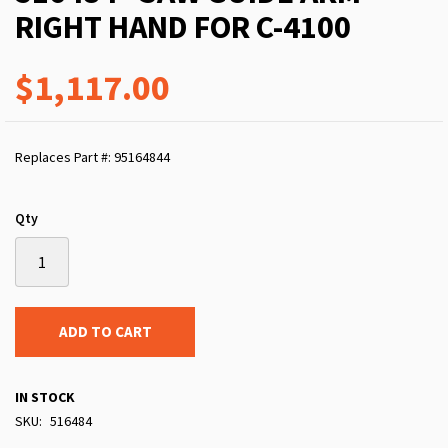
RIGHT HAND FOR C-4100
$1,117.00
Replaces Part #: 95164844
Qty
ADD TO CART
IN STOCK
SKU
516484