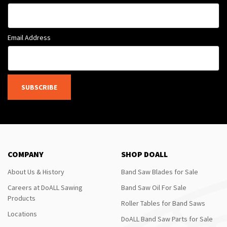
Email Address
SUBSCRIBE
COMPANY
SHOP DOALL
About Us & History
Band Saw Blades for Sale
Careers at DoALL Sawing
Band Saw Oil For Sale
Products
Roller Tables for Band Saws
Locations
DoALL Band Saw Parts for Sale