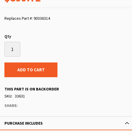
Replaces Part #: 90336314
Qty
ADD TO CART
THIS PART IS ON BACKORDER
SKU
33631
SHARE:
PURCHASE INCLUDES