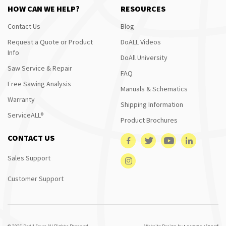
HOW CAN WE HELP?
RESOURCES
Contact Us
Blog
Request a Quote or Product
DoALL Videos
Info
DoAll University
Saw Service & Repair
FAQ
Free Sawing Analysis
Manuals & Schematics
Warranty
Shipping Information
ServiceALL®
Product Brochures
CONTACT US
Sales Support
Customer Support