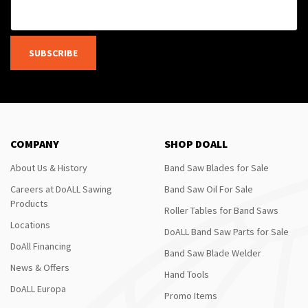
SUBSCRIBE
COMPANY
SHOP DOALL
About Us & History
Band Saw Blades for Sale
Careers at DoALL Sawing
Band Saw Oil For Sale
Products
Roller Tables for Band Saws
Locations
DoALL Band Saw Parts for Sale
DoAll Financing
Band Saw Blade Welder
News & Offers
Hand Tools
DoALL Europa
Promo Items