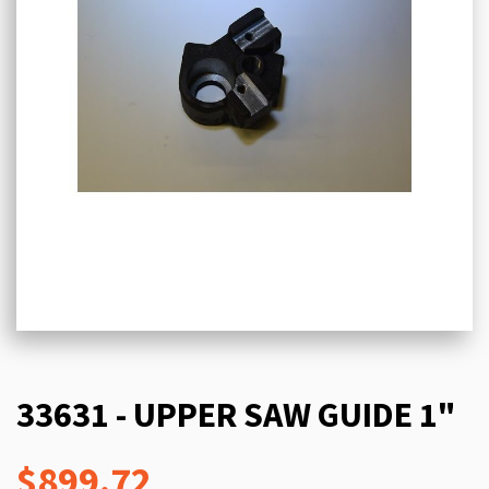
33631 - UPPER SAW GUIDE 1"
$899.72