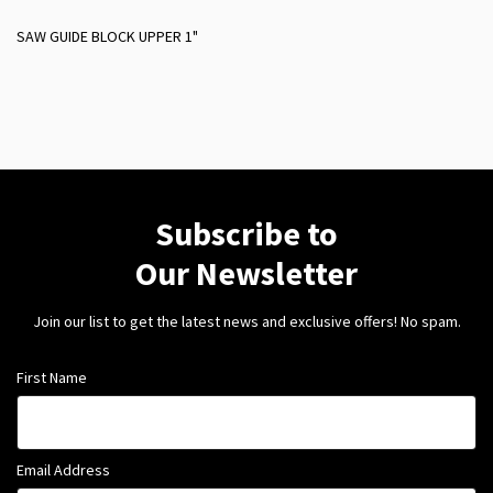
SAW GUIDE BLOCK UPPER 1"
Subscribe to
Our Newsletter
Join our list to get the latest news and exclusive offers! No spam.
First Name
Email Address