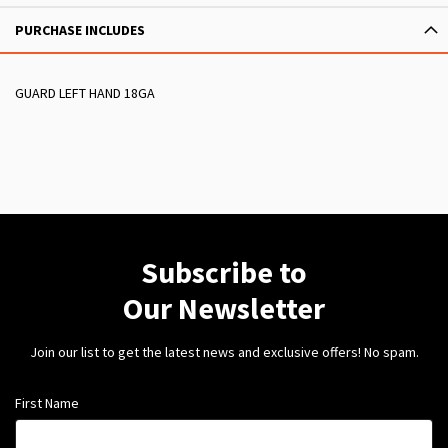
PURCHASE INCLUDES
GUARD LEFT HAND 18GA
Subscribe to
Our Newsletter
Join our list to get the latest news and exclusive offers! No spam.
First Name