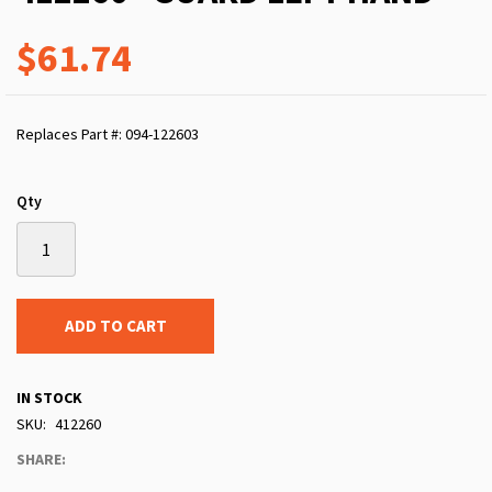
$61.74
Replaces Part #: 094-122603
Qty
ADD TO CART
IN STOCK
SKU
412260
SHARE: