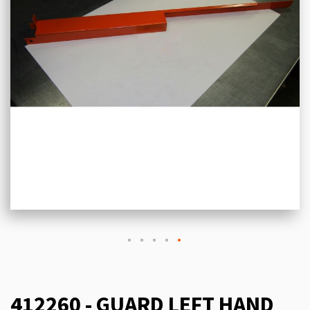
412260 - GUARD LEFT HAND