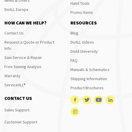
News & Offers
Hand Tools
DoALL Europa
Promo Items
HOW CAN WE HELP?
RESOURCES
Contact Us
Blog
Request a Quote or Product
DoALL Videos
Info
DoAll University
Saw Service & Repair
FAQ
Free Sawing Analysis
Manuals & Schematics
Warranty
Shipping Information
ServiceALL®
Product Brochures
CONTACT US
Sales Support
Customer Support