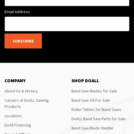
Email Address
SUBSCRIBE
COMPANY
SHOP DOALL
About Us & History
Band Saw Blades for Sale
Careers at DoALL Sawing
Band Saw Oil For Sale
Products
Roller Tables for Band Saws
Locations
DoALL Band Saw Parts for Sale
DoAll Financing
Band Saw Blade Welder