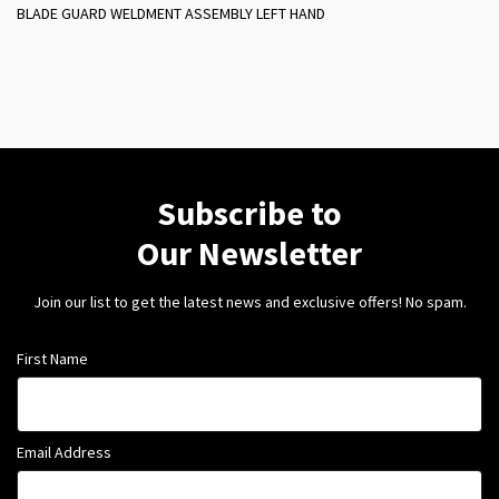
BLADE GUARD WELDMENT ASSEMBLY LEFT HAND
Subscribe to
Our Newsletter
Join our list to get the latest news and exclusive offers! No spam.
First Name
Email Address