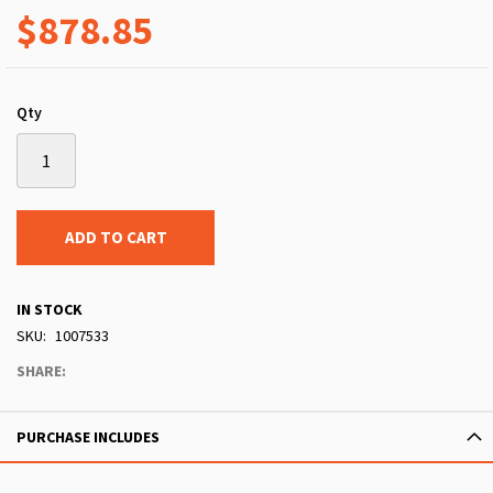
$878.85
Qty
ADD TO CART
IN STOCK
SKU
1007533
SHARE:
PURCHASE INCLUDES