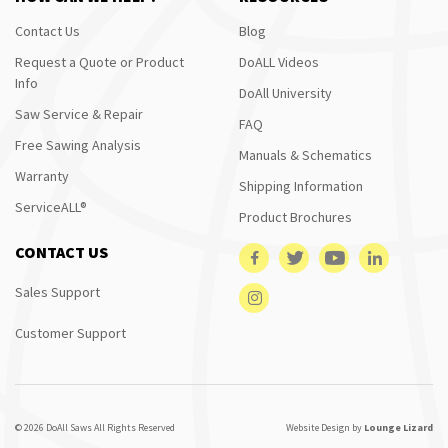
Contact Us
Blog
Request a Quote or Product
DoALL Videos
Info
DoAll University
Saw Service & Repair
FAQ
Free Sawing Analysis
Manuals & Schematics
Warranty
Shipping Information
ServiceALL®
Product Brochures
CONTACT US
Sales Support
Customer Support
© 2026 DoAll Saws All Rights Reserved
Website Design by
Lounge Lizard