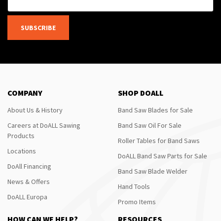
SUBSCRIBE
COMPANY
SHOP DOALL
About Us & History
Band Saw Blades for Sale
Careers at DoALL Sawing
Band Saw Oil For Sale
Products
Roller Tables for Band Saws
Locations
DoALL Band Saw Parts for Sale
DoAll Financing
Band Saw Blade Welder
News & Offers
Hand Tools
DoALL Europa
Promo Items
HOW CAN WE HELP?
RESOURCES