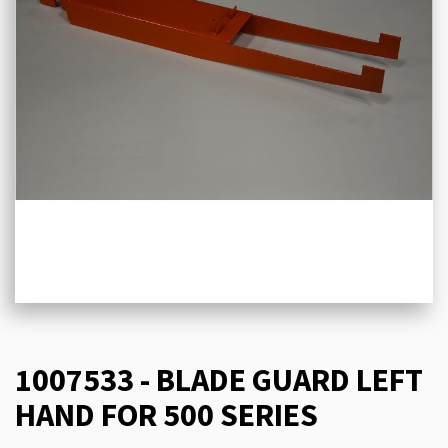
1007533 - BLADE GUARD LEFT
HAND FOR 500 SERIES