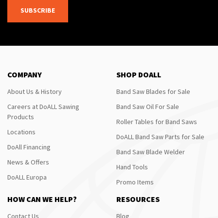
SUBSCRIBE
COMPANY
SHOP DOALL
About Us & History
Band Saw Blades for Sale
Careers at DoALL Sawing
Band Saw Oil For Sale
Products
Roller Tables for Band Saws
Locations
DoALL Band Saw Parts for Sale
DoAll Financing
Band Saw Blade Welder
News & Offers
Hand Tools
DoALL Europa
Promo Items
HOW CAN WE HELP?
RESOURCES
Contact Us
Blog