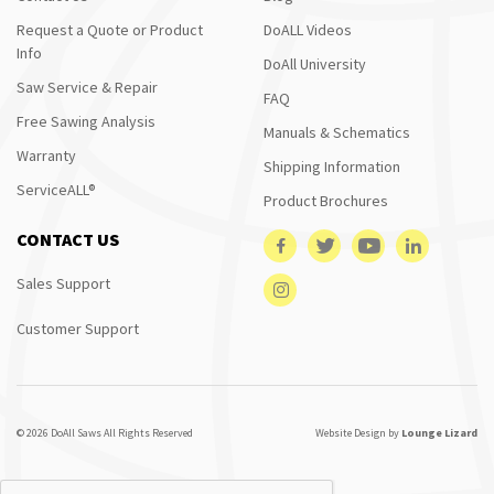
Request a Quote or Product
DoALL Videos
Info
DoAll University
Saw Service & Repair
FAQ
Free Sawing Analysis
Manuals & Schematics
Warranty
Shipping Information
ServiceALL®
Product Brochures
CONTACT US
Sales Support
Customer Support
© 2026 DoAll Saws All Rights Reserved
Website Design by
Lounge Lizard