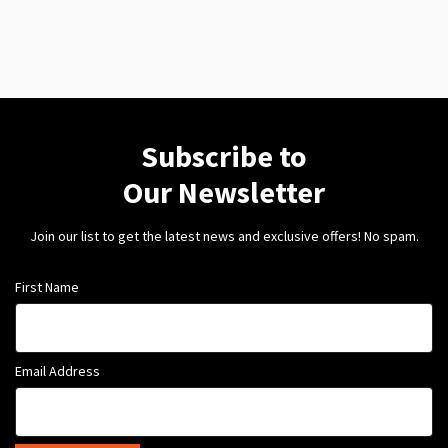
Subscribe to
Our Newsletter
Join our list to get the latest news and exclusive offers! No spam.
First Name
Email Address