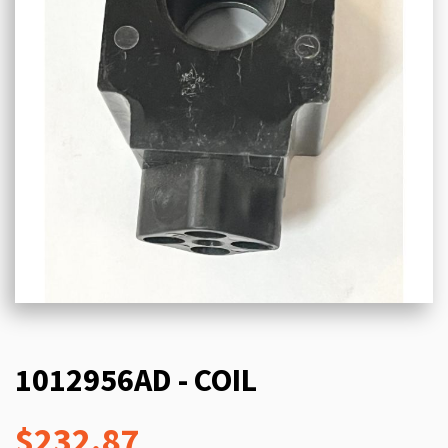
1012956AD - COIL
$232.87