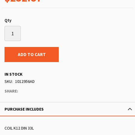
Qty
ADD TO CART
IN STOCK
SKU
1012956AD
SHARE:
PURCHASE INCLUDES
COIL K12 DIN 33L