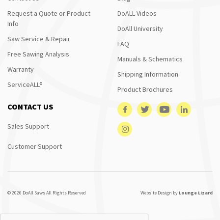
Request a Quote or Product
DoALL Videos
Info
DoAll University
Saw Service & Repair
FAQ
Free Sawing Analysis
Manuals & Schematics
Warranty
Shipping Information
ServiceALL®
Product Brochures
CONTACT US
Sales Support
Customer Support
© 2026 DoAll Saws All Rights Reserved
Website Design by
Lounge Lizard