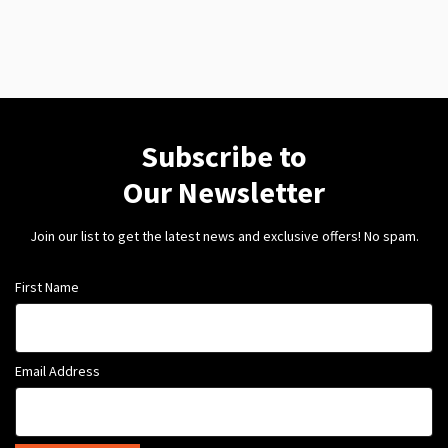
Subscribe to
Our Newsletter
Join our list to get the latest news and exclusive offers! No spam.
First Name
Email Address