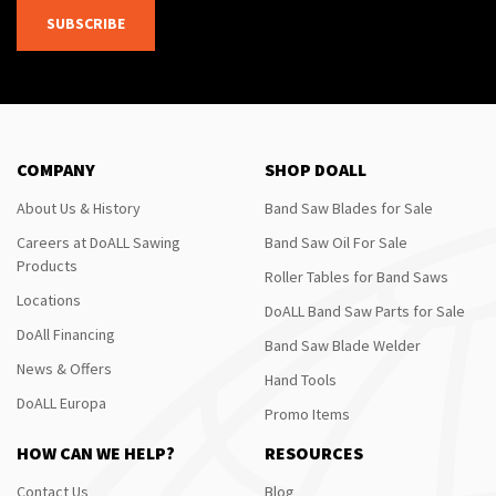
SUBSCRIBE
COMPANY
SHOP DOALL
About Us & History
Band Saw Blades for Sale
Careers at DoALL Sawing
Band Saw Oil For Sale
Products
Roller Tables for Band Saws
Locations
DoALL Band Saw Parts for Sale
DoAll Financing
Band Saw Blade Welder
News & Offers
Hand Tools
DoALL Europa
Promo Items
HOW CAN WE HELP?
RESOURCES
Contact Us
Blog