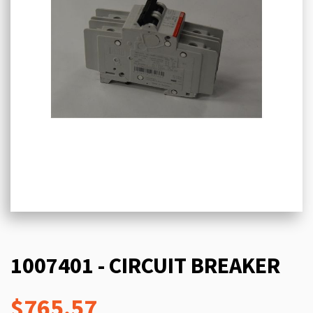
1007401 - CIRCUIT BREAKER
$765.57