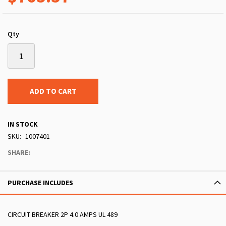
Qty
ADD TO CART
IN STOCK
SKU
1007401
SHARE:
PURCHASE INCLUDES
CIRCUIT BREAKER 2P 4.0 AMPS UL 489