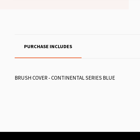
PURCHASE INCLUDES
BRUSH COVER - CONTINENTAL SERIES BLUE