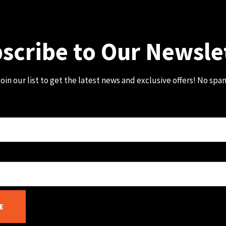
scribe to Our Newsle
oin our list to get the latest news and exclusive offers! No spa
E