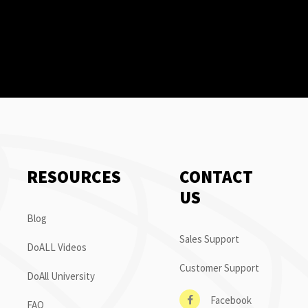
RESOURCES
CONTACT
US
Blog
Sales Support
DoALL Videos
Customer Support
DoAll University
Facebook
FAQ