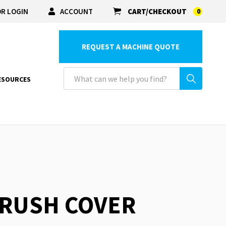
R LOGIN
ACCOUNT
CART/CHECKOUT
0
REQUEST A MACHINE QUOTE
ESOURCES
BRUSH COVER