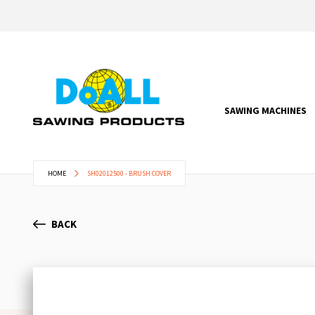
SAWING MACHINES
HOME
SH02012500 - BRUSH COVER
BACK
Skip
to
the