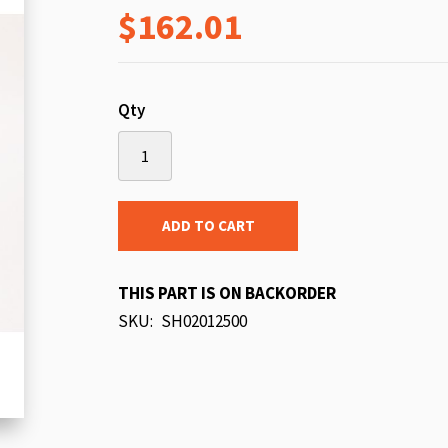
$162.01
beginning
of
the
images
Qty
gallery
ADD TO CART
THIS PART IS ON BACKORDER
SKU
SH02012500