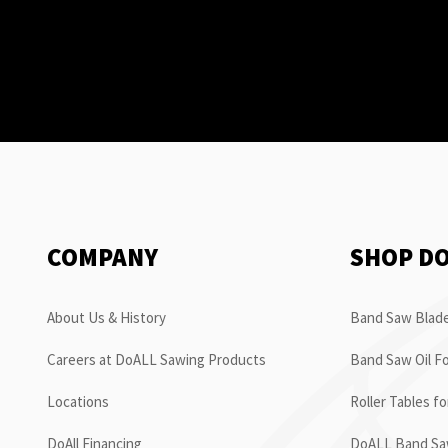
COMPANY
SHOP D
About Us & History
Band Saw Blade
Careers at DoALL Sawing Products
Band Saw Oil Fo
Locations
Roller Tables f
DoAll Financing
DoALL Band Saw