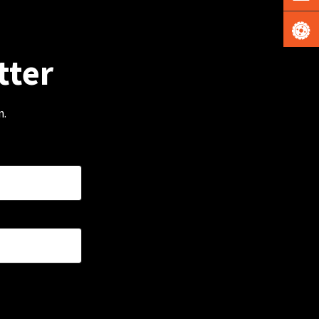
tter
m.