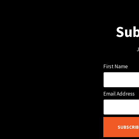
Sub
J
First Name
Email Address
SUBSCRIB