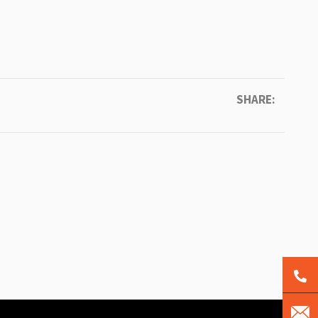
SHARE: