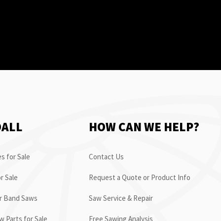
OALL
HOW CAN WE HELP?
s for Sale
Contact Us
r Sale
Request a Quote or Product Info
or Band Saws
Saw Service & Repair
 Parts for Sale
Free Sawing Analysis