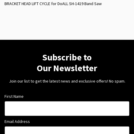
BRACKET HEAD LIFT CYCLE for DoALL SH-1419 Band Saw
Subscribe to
Our Newsletter
Join our list to get the latest news and exclusive offers! No spam.
First Name
Email Address