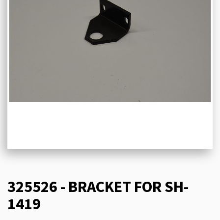
325526 - BRACKET FOR SH-
1419