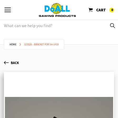
CART
0
HOME
325526 - BRACKET FOR SH-1419
BACK
Skip
Sk
to
to
the
th
end
be
of
of
the
th
images
im
gallery
ga