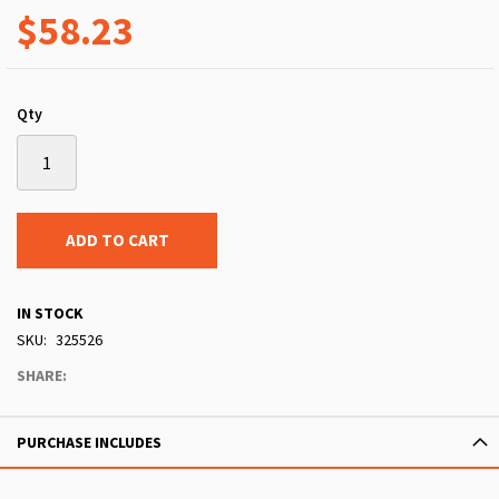
$58.23
Qty
ADD TO CART
IN STOCK
SKU
325526
SHARE:
PURCHASE INCLUDES