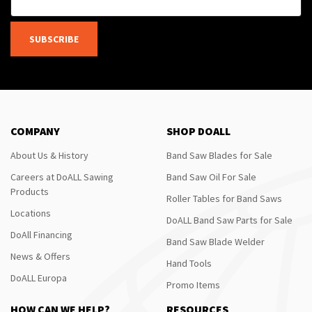
SUBSCRIBE
COMPANY
SHOP DOALL
About Us & History
Band Saw Blades for Sale
Careers at DoALL Sawing
Band Saw Oil For Sale
Products
Roller Tables for Band Saws
Locations
DoALL Band Saw Parts for Sale
DoAll Financing
Band Saw Blade Welder
News & Offers
Hand Tools
DoALL Europa
Promo Items
HOW CAN WE HELP?
RESOURCES