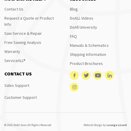
Contact Us
Blog
Request a Quote or Product
DoALL Videos
Info
DoAll University
Saw Service & Repair
FAQ
Free Sawing Analysis
Manuals & Schematics
Warranty
Shipping Information
ServiceALL®
Product Brochures
CONTACT US
Sales Support
Customer Support
© 2026 DoAll Saws All Rights Reserved
Website Design by
Lounge Lizard