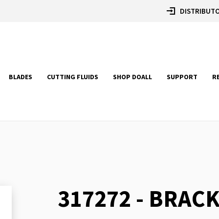
DISTRIBUTO
BLADES
CUTTING FLUIDS
SHOP DOALL
SUPPORT
R
317272 - BRACK
Skip
to
the