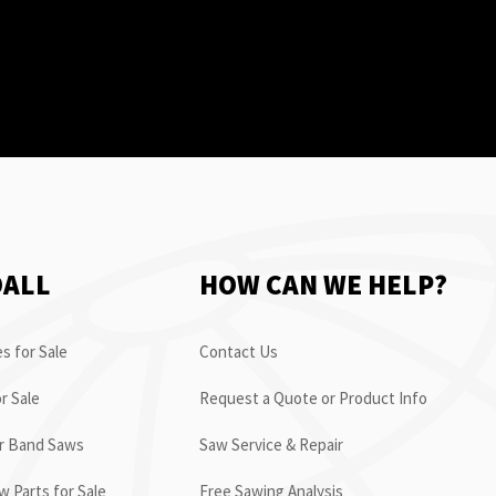
OALL
HOW CAN WE HELP?
s for Sale
Contact Us
r Sale
Request a Quote or Product Info
or Band Saws
Saw Service & Repair
 Parts for Sale
Free Sawing Analysis