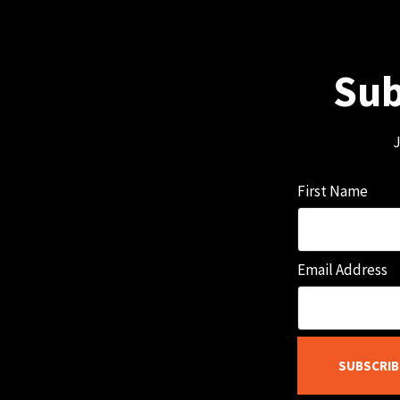
Sub
J
First Name
Email Address
SUBSCRIB