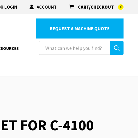
R LOGIN
ACCOUNT
CART/CHECKOUT
0
REQUEST A MACHINE QUOTE
ESOURCES
ET FOR C-4100