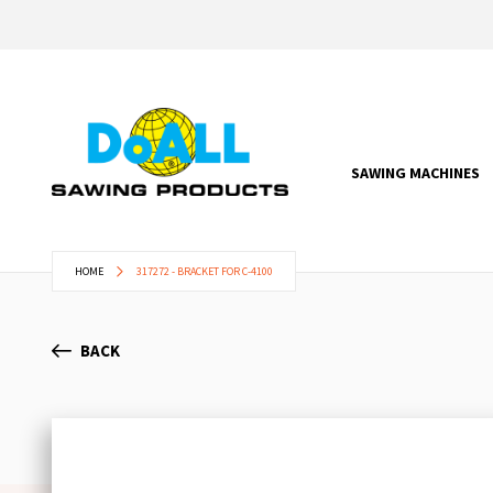
SAWING MACHINES
HOME
317272 - BRACKET FOR C-4100
BACK
Skip
to
the