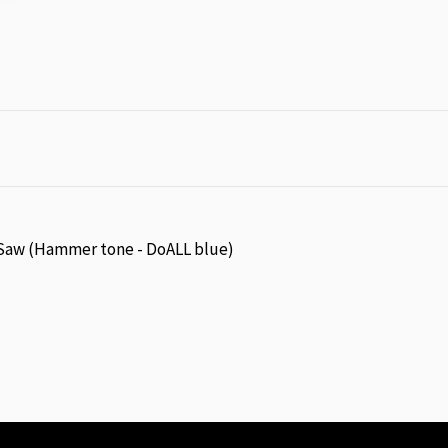
aw (Hammer tone - DoALL blue)