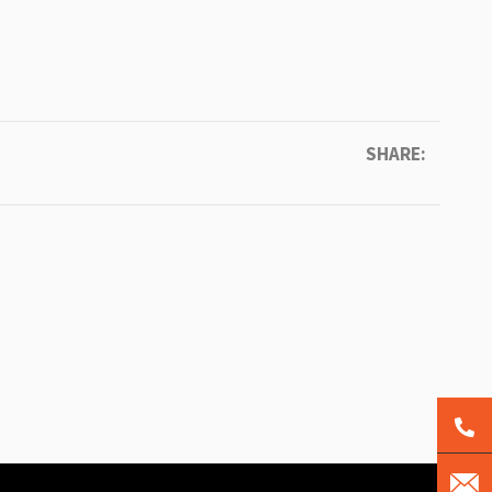
SHARE: