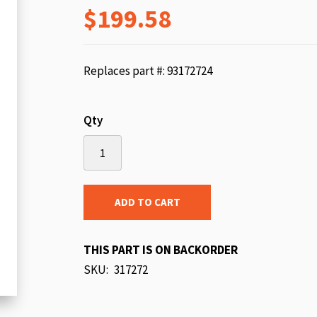
$199.58
beginning
of
the
images
Replaces part #: 93172724
gallery
Qty
ADD TO CART
THIS PART IS ON BACKORDER
SKU
317272