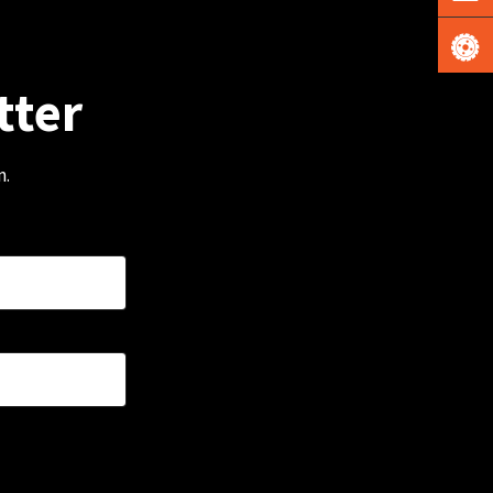
tter
m.