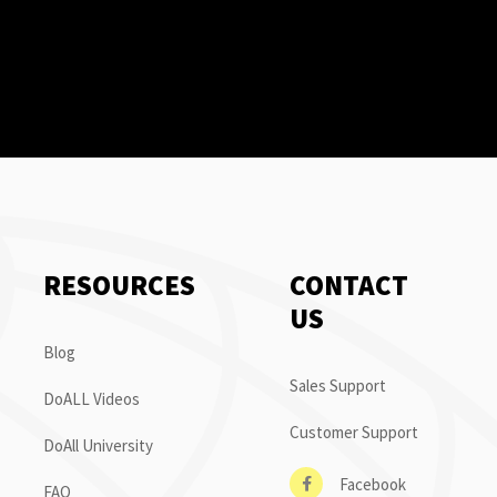
RESOURCES
CONTACT
US
Blog
Sales Support
DoALL Videos
Customer Support
DoAll University
Facebook
FAQ