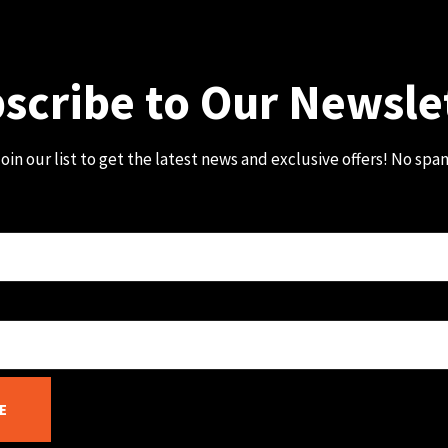
scribe to Our Newsle
oin our list to get the latest news and exclusive offers! No spa
E