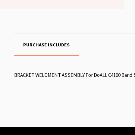
PURCHASE INCLUDES
BRACKET WELDMENT ASSEMBLY For DoALL C4100 Band S