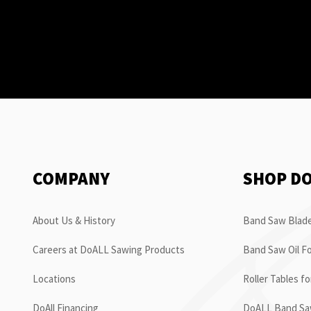
COMPANY
SHOP D
About Us & History
Band Saw Blade
Careers at DoALL Sawing Products
Band Saw Oil Fo
Locations
Roller Tables f
DoAll Financing
DoALL Band Saw