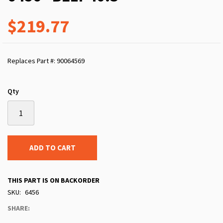
$219.77
Replaces Part #: 90064569
Qty
ADD TO CART
THIS PART IS ON BACKORDER
SKU
6456
SHARE: