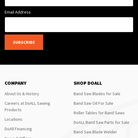
Email Address
SUBSCRIBE
COMPANY
SHOP DOALL
About Us & History
Band Saw Blades for Sale
Careers at DoALL Sawing
Band Saw Oil For Sale
Products
Roller Tables for Band Saws
Locations
DoALL Band Saw Parts for Sale
DoAll Financing
Band Saw Blade Welder