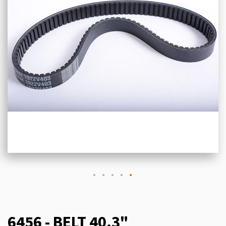
6456 - BELT 40.3"