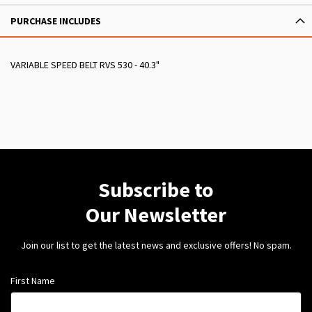
PURCHASE INCLUDES
VARIABLE SPEED BELT RVS 530 - 40.3"
Subscribe to
Our Newsletter
Join our list to get the latest news and exclusive offers! No spam.
First Name