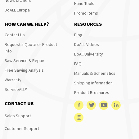
News & Offers
Hand Tools
DoALL Europa
Promo Items
HOW CAN WE HELP?
RESOURCES
Contact Us
Blog
Request a Quote or Product
DoALL Videos
Info
DoAll University
Saw Service & Repair
FAQ
Free Sawing Analysis
Manuals & Schematics
Warranty
Shipping Information
ServiceALL®
Product Brochures
CONTACT US
Sales Support
Customer Support