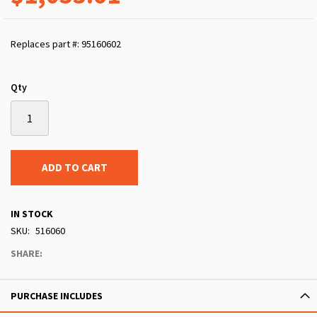
Replaces part #: 95160602
Qty
ADD TO CART
IN STOCK
SKU
516060
SHARE:
PURCHASE INCLUDES