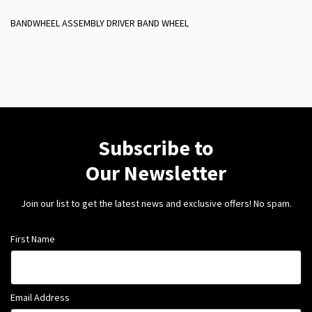
BANDWHEEL ASSEMBLY DRIVER BAND WHEEL
Subscribe to
Our Newsletter
Join our list to get the latest news and exclusive offers! No spam.
First Name
Email Address