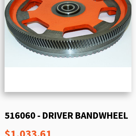
516060 - DRIVER BANDWHEEL
$1,033.61