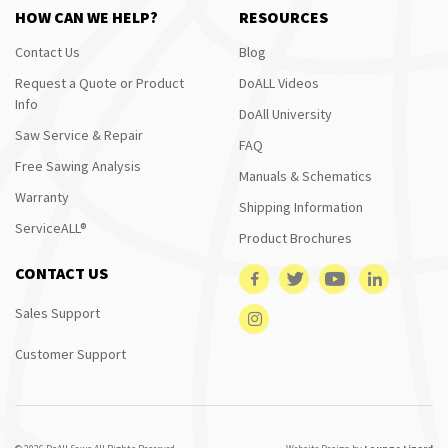
HOW CAN WE HELP?
RESOURCES
Contact Us
Blog
Request a Quote or Product
DoALL Videos
Info
DoAll University
Saw Service & Repair
FAQ
Free Sawing Analysis
Manuals & Schematics
Warranty
Shipping Information
ServiceALL®
Product Brochures
CONTACT US
Sales Support
Customer Support