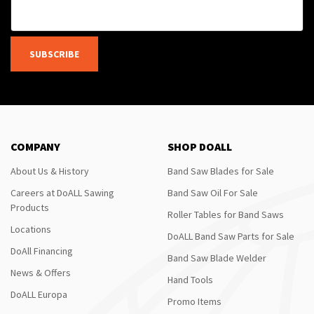
SUBSCRIBE
COMPANY
SHOP DOALL
About Us & History
Band Saw Blades for Sale
Careers at DoALL Sawing
Band Saw Oil For Sale
Products
Roller Tables for Band Saws
Locations
DoALL Band Saw Parts for Sale
DoAll Financing
Band Saw Blade Welder
News & Offers
Hand Tools
DoALL Europa
Promo Items