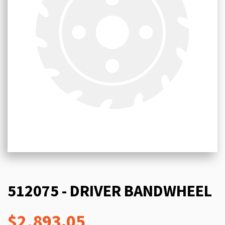
512075 - DRIVER BANDWHEEL
$2,893.05