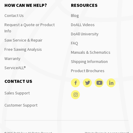
HOW CAN WE HELP?
RESOURCES
Contact Us
Blog
Request a Quote or Product
DoALL Videos
Info
DoAll University
Saw Service & Repair
FAQ
Free Sawing Analysis
Manuals & Schematics
Warranty
Shipping Information
ServiceALL®
Product Brochures
CONTACT US
Sales Support
Customer Support