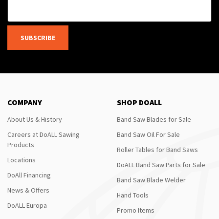
SUBSCRIBE
COMPANY
SHOP DOALL
About Us & History
Band Saw Blades for Sale
Careers at DoALL Sawing
Band Saw Oil For Sale
Products
Roller Tables for Band Saws
Locations
DoALL Band Saw Parts for Sale
DoAll Financing
Band Saw Blade Welder
News & Offers
Hand Tools
DoALL Europa
Promo Items