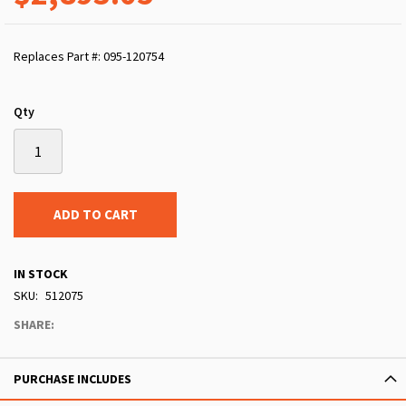
Replaces Part #: 095-120754
Qty
ADD TO CART
IN STOCK
SKU
512075
SHARE:
PURCHASE INCLUDES