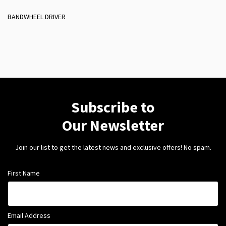
BANDWHEEL DRIVER
Subscribe to
Our Newsletter
Join our list to get the latest news and exclusive offers! No spam.
First Name
Email Address