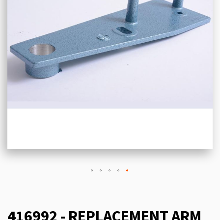
416992 - REPLACEMENT ARM