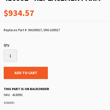
$934.57
Replaces Part #: 94169927, 094-169927
Qty
ADD TO CART
THIS PART IS ON BACKORDER
SKU
416992
SHARE: