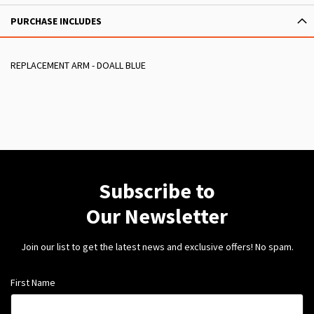
PURCHASE INCLUDES
REPLACEMENT ARM - DOALL BLUE
Subscribe to
Our Newsletter
Join our list to get the latest news and exclusive offers! No spam.
First Name