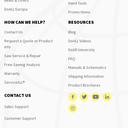
News & Offers
Hand Tools
DoALL Europa
Promo Items
HOW CAN WE HELP?
RESOURCES
Contact Us
Blog
Request a Quote or Product
DoALL Videos
Info
DoAll University
Saw Service & Repair
FAQ
Free Sawing Analysis
Manuals & Schematics
Warranty
Shipping Information
ServiceALL®
Product Brochures
CONTACT US
Sales Support
Customer Support