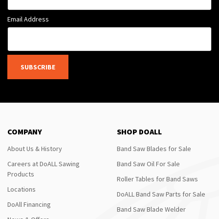
Email Address
SUBSCRIBE
COMPANY
SHOP DOALL
About Us & History
Band Saw Blades for Sale
Careers at DoALL Sawing
Band Saw Oil For Sale
Products
Roller Tables for Band Saws
Locations
DoALL Band Saw Parts for Sale
DoAll Financing
Band Saw Blade Welder