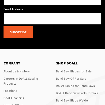
Email Address
SUBSCRIBE
COMPANY
SHOP DOALL
About Us & History
Band Saw Blades for Sale
Careers at DoALL Sawing
Band Saw Oil For Sale
Products
Roller Tables for Band Saws
Locations
DoALL Band Saw Parts for Sale
DoAll Financing
Band Saw Blade Welder