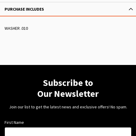
PURCHASE INCLUDES
WASHER .010
Subscribe to
Our Newsletter
Join our list to get the latest news and exclusive offers! No spam.
First Name