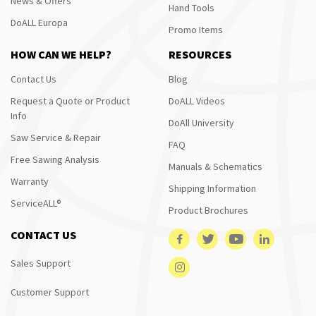
News & Offers
Hand Tools
DoALL Europa
Promo Items
HOW CAN WE HELP?
RESOURCES
Contact Us
Blog
Request a Quote or Product
DoALL Videos
Info
DoAll University
Saw Service & Repair
FAQ
Free Sawing Analysis
Manuals & Schematics
Warranty
Shipping Information
ServiceALL®
Product Brochures
CONTACT US
Sales Support
Customer Support