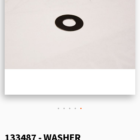
133487 - WASHER