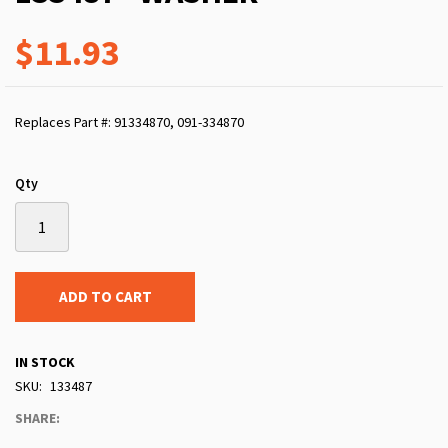
$11.93
Replaces Part #: 91334870, 091-334870
Qty
ADD TO CART
IN STOCK
SKU
133487
SHARE: