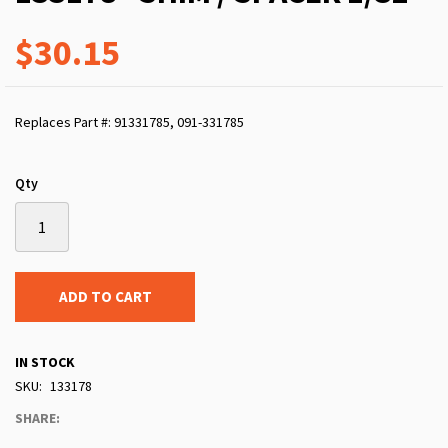
$30.15
Replaces Part #: 91331785, 091-331785
Qty
ADD TO CART
IN STOCK
SKU
133178
SHARE: