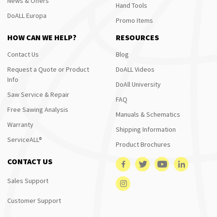
News & Offers
Hand Tools
DoALL Europa
Promo Items
HOW CAN WE HELP?
RESOURCES
Contact Us
Blog
Request a Quote or Product
DoALL Videos
Info
DoAll University
Saw Service & Repair
FAQ
Free Sawing Analysis
Manuals & Schematics
Warranty
Shipping Information
ServiceALL®
Product Brochures
CONTACT US
Sales Support
Customer Support