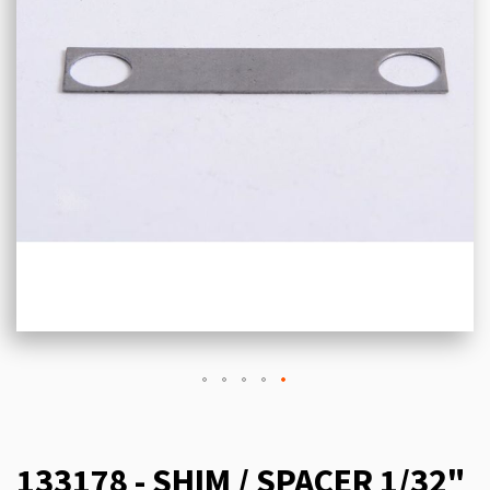
133178 - SHIM / SPACER 1/32"