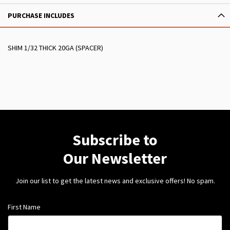
PURCHASE INCLUDES
SHIM 1/32 THICK 20GA (SPACER)
Subscribe to
Our Newsletter
Join our list to get the latest news and exclusive offers! No spam.
First Name