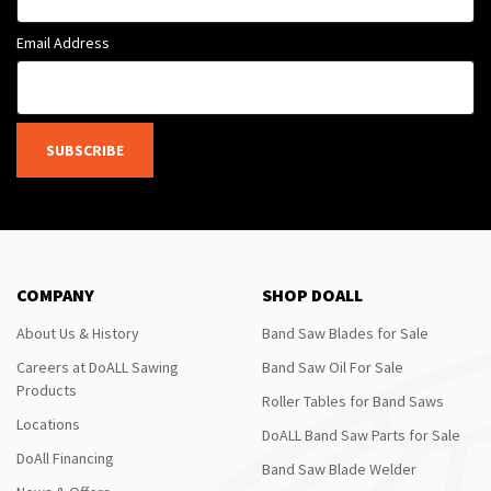
Email Address
SUBSCRIBE
COMPANY
SHOP DOALL
About Us & History
Band Saw Blades for Sale
Careers at DoALL Sawing
Band Saw Oil For Sale
Products
Roller Tables for Band Saws
Locations
DoALL Band Saw Parts for Sale
DoAll Financing
Band Saw Blade Welder