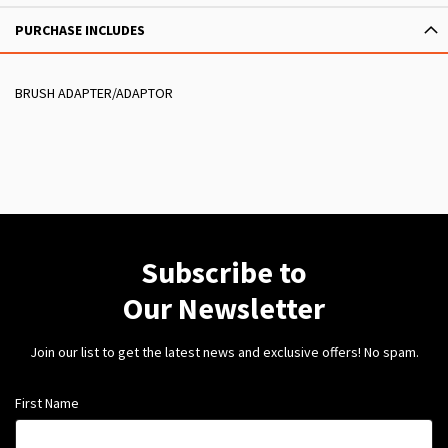
PURCHASE INCLUDES
BRUSH ADAPTER/ADAPTOR
Subscribe to
Our Newsletter
Join our list to get the latest news and exclusive offers! No spam.
First Name