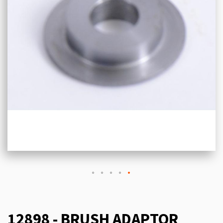
12898 - BRUSH ADAPTOR