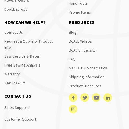
News & Offers
Hand Tools
DoALL Europa
Promo Items
HOW CAN WE HELP?
RESOURCES
Contact Us
Blog
Request a Quote or Product
DoALL Videos
Info
DoAll University
Saw Service & Repair
FAQ
Free Sawing Analysis
Manuals & Schematics
Warranty
Shipping Information
ServiceALL®
Product Brochures
CONTACT US
Sales Support
Customer Support