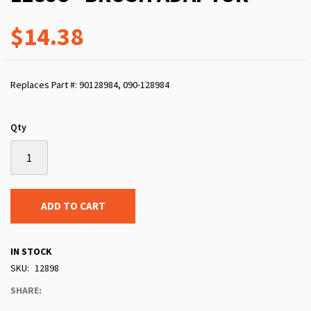
$14.38
Replaces Part #: 90128984, 090-128984
Qty
ADD TO CART
IN STOCK
SKU
12898
SHARE: