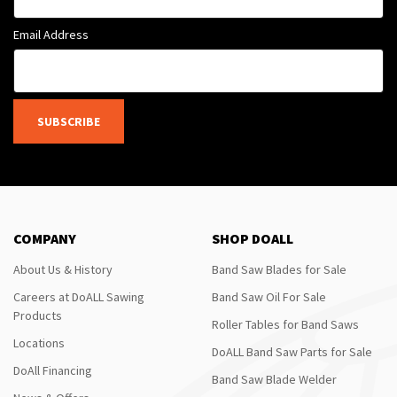
Email Address
SUBSCRIBE
COMPANY
SHOP DOALL
About Us & History
Band Saw Blades for Sale
Careers at DoALL Sawing
Band Saw Oil For Sale
Products
Roller Tables for Band Saws
Locations
DoALL Band Saw Parts for Sale
DoAll Financing
Band Saw Blade Welder