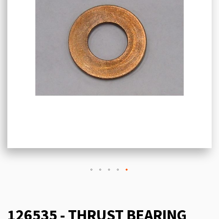
126535 - THRUST BEARING