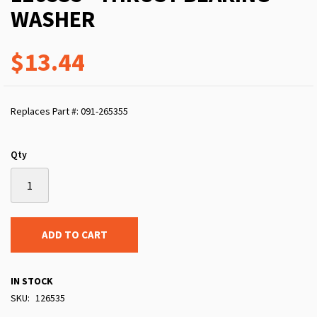
WASHER
$13.44
Replaces Part #: 091-265355
Qty
ADD TO CART
IN STOCK
SKU
126535