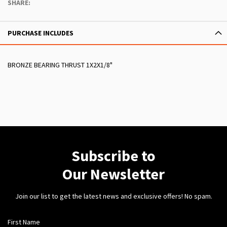
SHARE:
PURCHASE INCLUDES
BRONZE BEARING THRUST 1X2X1/8"
Subscribe to
Our Newsletter
Join our list to get the latest news and exclusive offers! No spam.
First Name