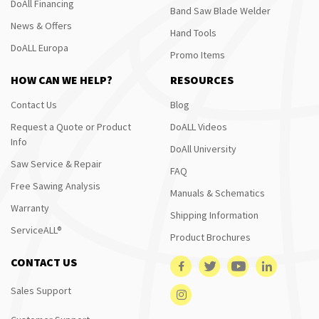
DoAll Financing
Band Saw Blade Welder
News & Offers
Hand Tools
DoALL Europa
Promo Items
HOW CAN WE HELP?
RESOURCES
Contact Us
Blog
Request a Quote or Product
DoALL Videos
Info
DoAll University
Saw Service & Repair
FAQ
Free Sawing Analysis
Manuals & Schematics
Warranty
Shipping Information
ServiceALL®
Product Brochures
CONTACT US
Sales Support