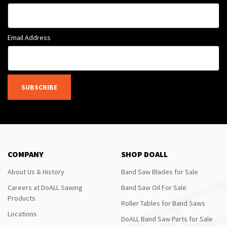
Email Address
SUBSCRIBE
COMPANY
SHOP DOALL
About Us & History
Band Saw Blades for Sale
Careers at DoALL Sawing
Band Saw Oil For Sale
Products
Roller Tables for Band Saws
Locations
DoALL Band Saw Parts for Sale