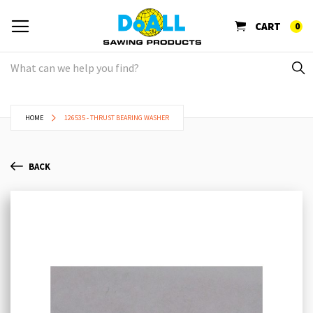
CART
0
HOME
126535 - THRUST BEARING WASHER
BACK
Skip
Sk
to
to
the
th
end
be
of
of
the
th
images
im
gallery
ga