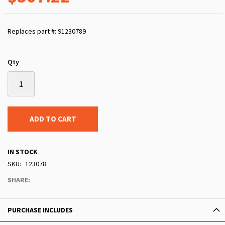
Replaces part #: 91230789
Qty
ADD TO CART
IN STOCK
SKU
123078
SHARE:
PURCHASE INCLUDES