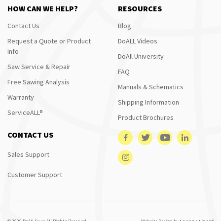
HOW CAN WE HELP?
RESOURCES
Contact Us
Blog
Request a Quote or Product
DoALL Videos
Info
DoAll University
Saw Service & Repair
FAQ
Free Sawing Analysis
Manuals & Schematics
Warranty
Shipping Information
ServiceALL®
Product Brochures
CONTACT US
Sales Support
Customer Support