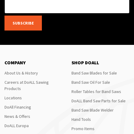
SUBSCRIBE
COMPANY
SHOP DOALL
About Us & History
Band Saw Blades for Sale
Careers at DoALL Sawing
Band Saw Oil For Sale
Products
Roller Tables for Band Saws
Locations
DoALL Band Saw Parts for Sale
DoAll Financing
Band Saw Blade Welder
News & Offers
Hand Tools
DoALL Europa
Promo Items