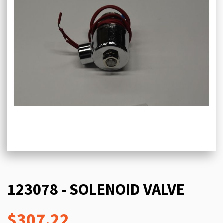
123078 - SOLENOID VALVE
$307.22