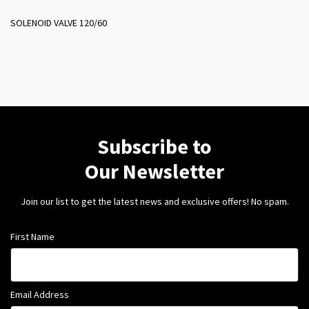
SOLENOID VALVE 120/60
Subscribe to
Our Newsletter
Join our list to get the latest news and exclusive offers! No spam.
First Name
Email Address