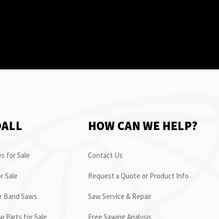
OALL
HOW CAN WE HELP?
s for Sale
Contact Us
r Sale
Request a Quote or Product Info
or Band Saws
Saw Service & Repair
 Parts for Sale
Free Sawing Analysis