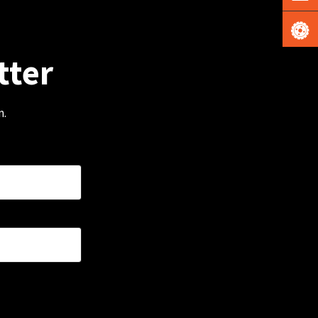
tter
m.