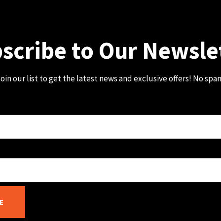
scribe to Our Newsle
oin our list to get the latest news and exclusive offers! No spa
E