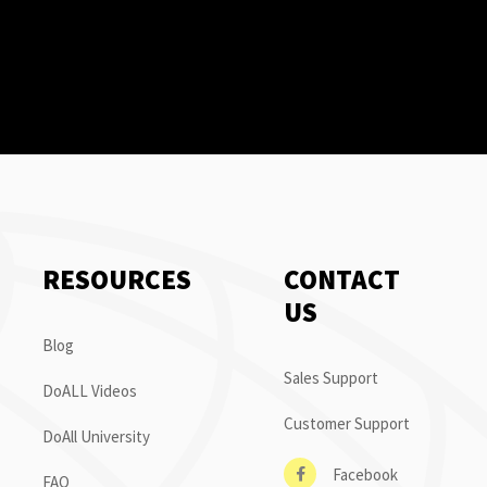
RESOURCES
CONTACT
US
Blog
Sales Support
DoALL Videos
Customer Support
DoAll University
Facebook
FAQ