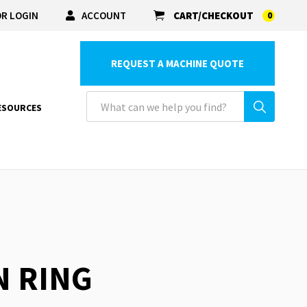
R LOGIN
ACCOUNT
CART/CHECKOUT
0
REQUEST A MACHINE QUOTE
ESOURCES
N RING