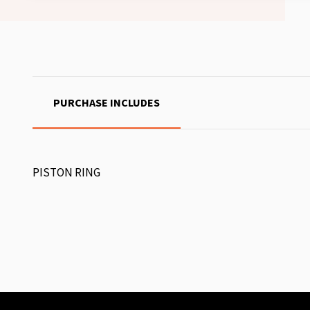
PURCHASE INCLUDES
PISTON RING