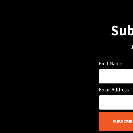
Sub
J
First Name
Email Address
SUBSCRIB