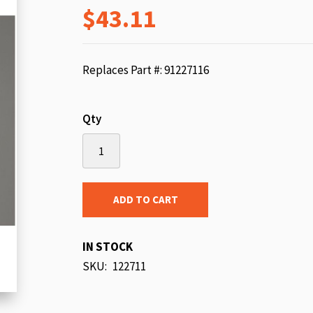
$43.11
beginning
of
the
images
Replaces Part #: 91227116
gallery
Qty
ADD TO CART
IN STOCK
SKU
122711