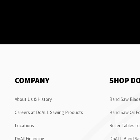
COMPANY
SHOP D
About Us & History
Band Saw Blade
Careers at DoALL Sawing Products
Band Saw Oil Fo
Locations
Roller Tables f
DoAll Financing
DoALL Band Saw