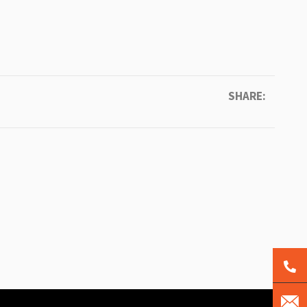
SHARE: