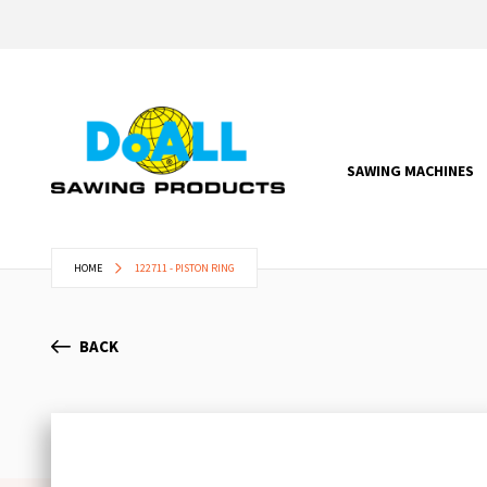
SAWING MACHINES
HOME
122711 - PISTON RING
BACK
Skip
to
the