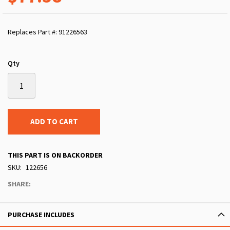
Replaces Part #: 91226563
Qty
ADD TO CART
THIS PART IS ON BACKORDER
SKU
122656
SHARE:
PURCHASE INCLUDES