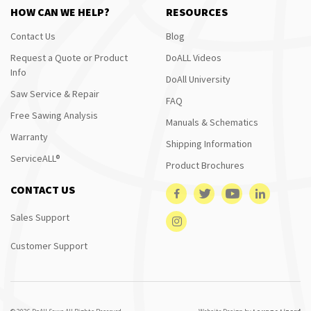
HOW CAN WE HELP?
RESOURCES
Contact Us
Blog
Request a Quote or Product
DoALL Videos
Info
DoAll University
Saw Service & Repair
FAQ
Free Sawing Analysis
Manuals & Schematics
Warranty
Shipping Information
ServiceALL®
Product Brochures
CONTACT US
Sales Support
Customer Support