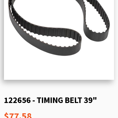
122656 - TIMING BELT 39"
$77.58