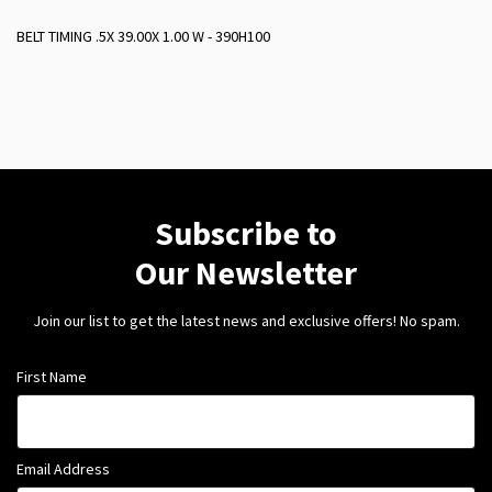
BELT TIMING .5X 39.00X 1.00 W - 390H100
Subscribe to
Our Newsletter
Join our list to get the latest news and exclusive offers! No spam.
First Name
Email Address