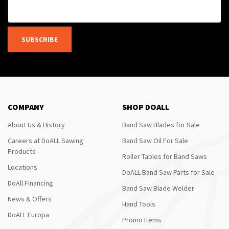
SUBSCRIBE
COMPANY
SHOP DOALL
About Us & History
Band Saw Blades for Sale
Careers at DoALL Sawing
Band Saw Oil For Sale
Products
Roller Tables for Band Saws
Locations
DoALL Band Saw Parts for Sale
DoAll Financing
Band Saw Blade Welder
News & Offers
Hand Tools
DoALL Europa
Promo Items