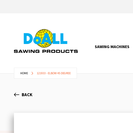
SAWING MACHINES
HOME
121933 - ELBOW 45 DEGREE
BACK
Skip
to
the