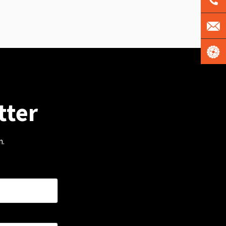
tter
m.