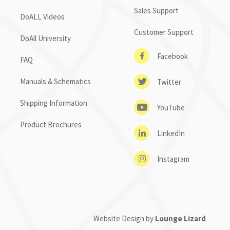
Sales Support
DoALL Videos
Customer Support
DoAll University
Facebook
FAQ
Manuals & Schematics
Twitter
Shipping Information
YouTube
Product Brochures
LinkedIn
Instagram
Website Design by
Lounge Lizard