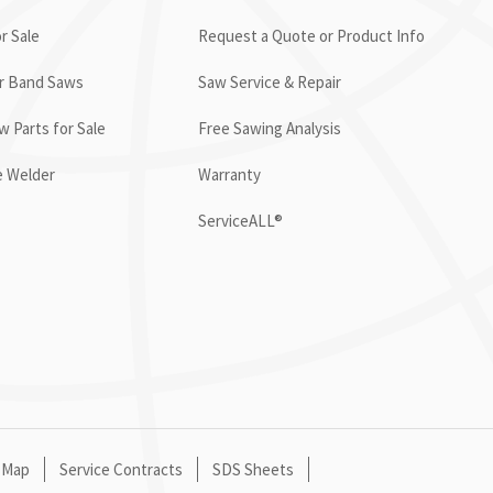
r Sale
Request a Quote or Product Info
or Band Saws
Saw Service & Repair
 Parts for Sale
Free Sawing Analysis
e Welder
Warranty
ServiceALL®
 Map
Service Contracts
SDS Sheets