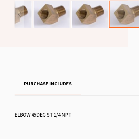
PURCHASE INCLUDES
ELBOW 45DEG ST 1/4 NPT