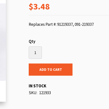
$3.48
beginning
of
the
images
Replaces Part #: 91219337, 091-219337
gallery
Qty
ADD TO CART
IN STOCK
SKU
121933