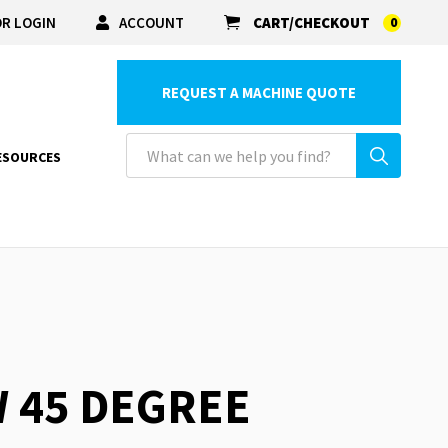
R LOGIN
ACCOUNT
CART/CHECKOUT
0
REQUEST A MACHINE QUOTE
ESOURCES
W 45 DEGREE