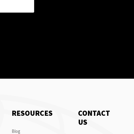
RESOURCES
CONTACT
US
Blog