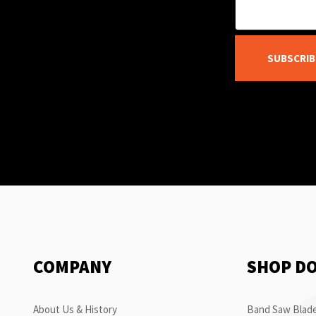
SUBSCRIB
COMPANY
SHOP D
About Us & History
Band Saw Blade