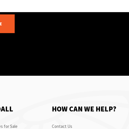
E
OALL
HOW CAN WE HELP?
s for Sale
Contact Us