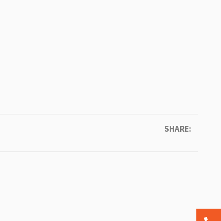
SHARE: