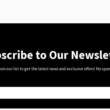
scribe to Our Newsle
oin our list to get the latest news and exclusive offers! No spa