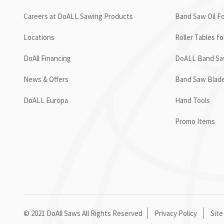
Careers at DoALL Sawing Products
Band Saw Oil Fo
Locations
Roller Tables f
DoAll Financing
DoALL Band Saw
News & Offers
Band Saw Blad
DoALL Europa
Hand Tools
Promo Items
© 2021 DoAll Saws All Rights Reserved
Privacy Policy
Site