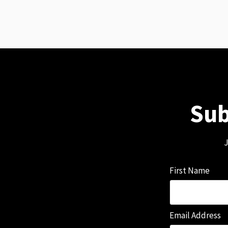
Sub
J
First Name
Email Address