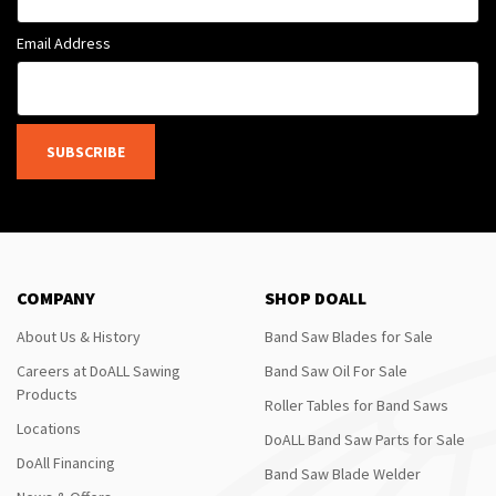
Email Address
SUBSCRIBE
COMPANY
SHOP DOALL
About Us & History
Band Saw Blades for Sale
Careers at DoALL Sawing
Band Saw Oil For Sale
Products
Roller Tables for Band Saws
Locations
DoALL Band Saw Parts for Sale
DoAll Financing
Band Saw Blade Welder