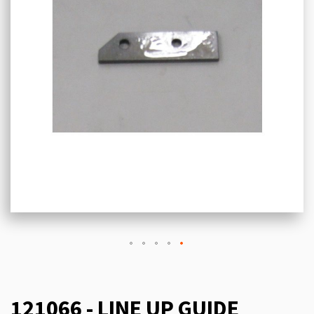
121066 - LINE UP GUIDE