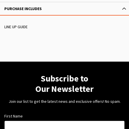
PURCHASE INCLUDES
LINE UP GUIDE
Subscribe to
Our Newsletter
Join our list to get the latest news and exclusive offers! No spam.
First Name