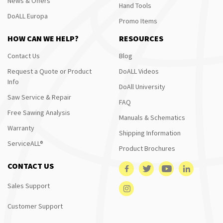
News & Offers
Hand Tools
DoALL Europa
Promo Items
HOW CAN WE HELP?
RESOURCES
Contact Us
Blog
Request a Quote or Product
DoALL Videos
Info
DoAll University
Saw Service & Repair
FAQ
Free Sawing Analysis
Manuals & Schematics
Warranty
Shipping Information
ServiceALL®
Product Brochures
CONTACT US
Sales Support
Customer Support