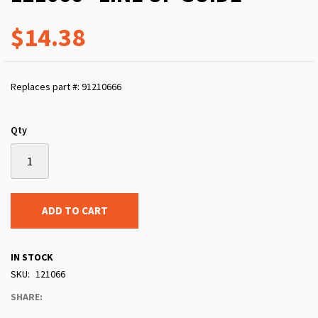
$14.38
Replaces part #: 91210666
Qty
ADD TO CART
IN STOCK
SKU
121066
SHARE: