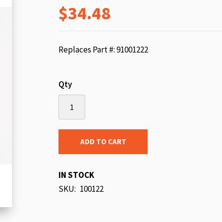
$34.48
beginning
of
the
images
Replaces Part #: 91001222
gallery
Qty
ADD TO CART
IN STOCK
SKU
100122