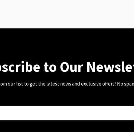
scribe to Our Newsle
oin our list to get the latest news and exclusive offers! No spa