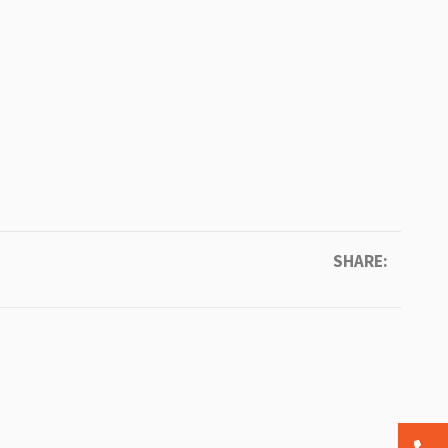
SHARE: