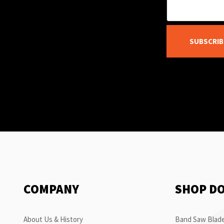
SUBSCRIB
COMPANY
SHOP D
About Us & History
Band Saw Blade