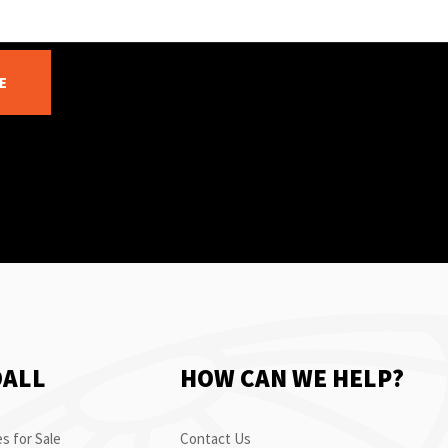
E
OALL
HOW CAN WE HELP?
s for Sale
Contact Us