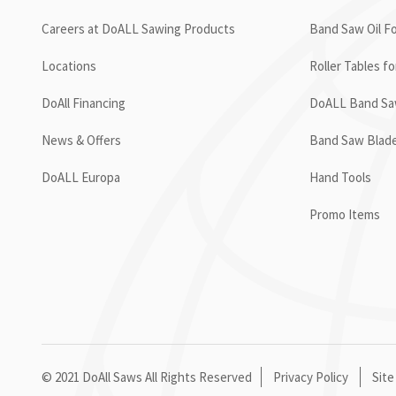
Careers at DoALL Sawing Products
Band Saw Oil Fo
Locations
Roller Tables f
DoAll Financing
DoALL Band Saw
News & Offers
Band Saw Blad
DoALL Europa
Hand Tools
Promo Items
© 2021 DoAll Saws All Rights Reserved
Privacy Policy
Site