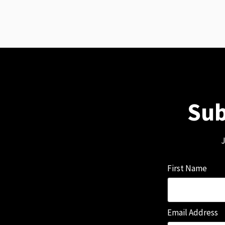
Sub
J
First Name
Email Address