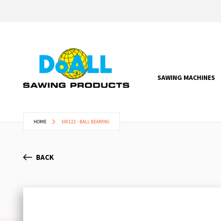
SAWING MACHINES
HOME
100122 - BALL BEARING
BACK
Skip
to
the