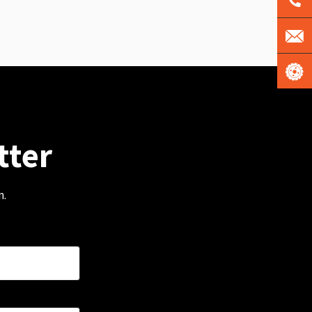
tter
m.