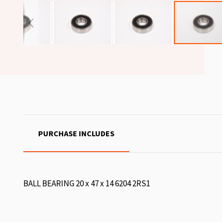
PURCHASE INCLUDES
BALL BEARING 20 x 47 x 14 6204 2RS1