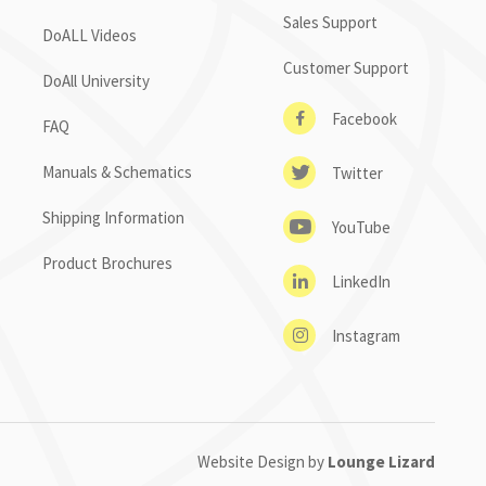
Sales Support
DoALL Videos
Customer Support
DoAll University
Facebook
FAQ
Manuals & Schematics
Twitter
Shipping Information
YouTube
Product Brochures
LinkedIn
Instagram
Website Design by
Lounge Lizard