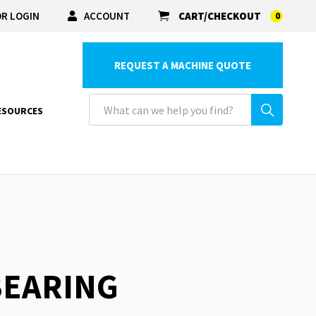
R LOGIN
ACCOUNT
CART/CHECKOUT
0
REQUEST A MACHINE QUOTE
ESOURCES
 BEARING