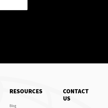
RESOURCES
CONTACT
US
Blog