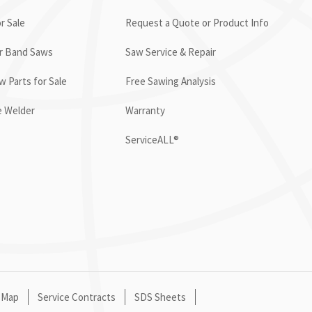
r Sale
Request a Quote or Product Info
or Band Saws
Saw Service & Repair
 Parts for Sale
Free Sawing Analysis
e Welder
Warranty
ServiceALL®
 Map
Service Contracts
SDS Sheets