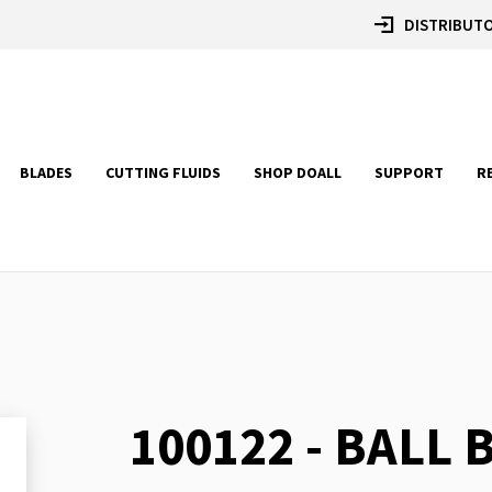
DISTRIBUTO
BLADES
CUTTING FLUIDS
SHOP DOALL
SUPPORT
R
100122 - BALL
Skip
to
the