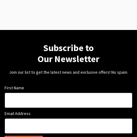
Subscribe to
Our Newsletter
Join our list to get the latest news and exclusive offers! No spam.
First Name
Email Address