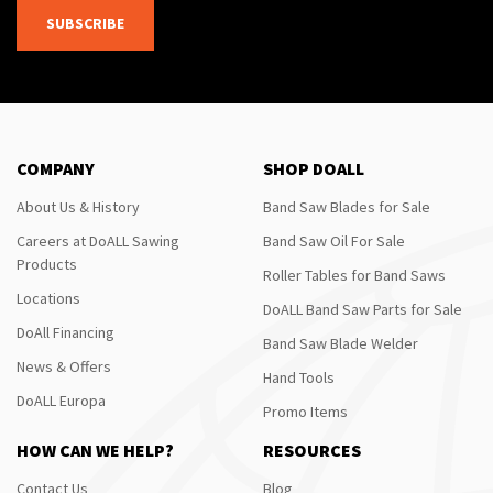
SUBSCRIBE
COMPANY
SHOP DOALL
About Us & History
Band Saw Blades for Sale
Careers at DoALL Sawing
Band Saw Oil For Sale
Products
Roller Tables for Band Saws
Locations
DoALL Band Saw Parts for Sale
DoAll Financing
Band Saw Blade Welder
News & Offers
Hand Tools
DoALL Europa
Promo Items
HOW CAN WE HELP?
RESOURCES
Contact Us
Blog