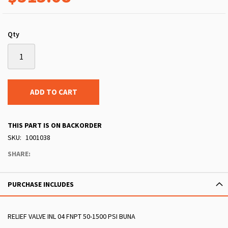
Qty
ADD TO CART
THIS PART IS ON BACKORDER
SKU
1001038
SHARE:
PURCHASE INCLUDES
RELIEF VALVE INL 04 FNPT 50-1500 PSI BUNA