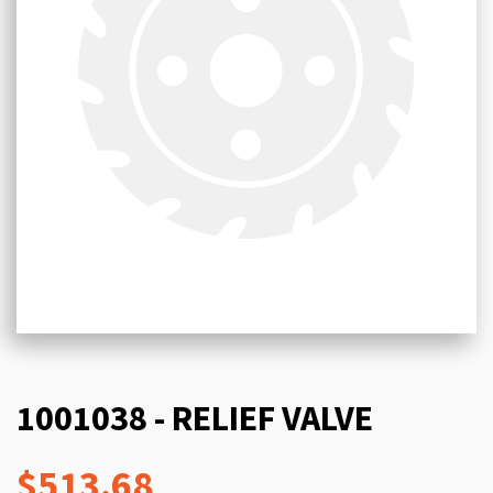
1001038 - RELIEF VALVE
$513.68