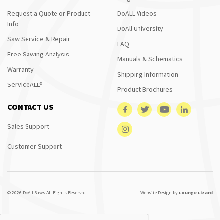
Request a Quote or Product
DoALL Videos
Info
DoAll University
Saw Service & Repair
FAQ
Free Sawing Analysis
Manuals & Schematics
Warranty
Shipping Information
ServiceALL®
Product Brochures
CONTACT US
Sales Support
Customer Support
© 2026 DoAll Saws All Rights Reserved
Website Design by
Lounge Lizard