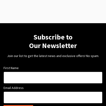
Subscribe to
Our Newsletter
Join our list to get the latest news and exclusive offers! No spam.
First Name
Email Address