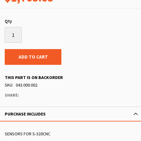
Qty
ADD TO CART
THIS PART IS ON BACKORDER
SKU
043.000.002
SHARE:
PURCHASE INCLUDES
SENSORS FOR S-320CNC