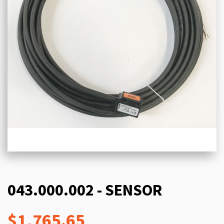
043.000.002 - SENSOR
$1,765.65