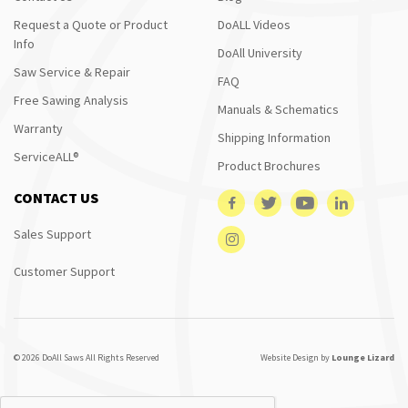
Request a Quote or Product
DoALL Videos
Info
DoAll University
Saw Service & Repair
FAQ
Free Sawing Analysis
Manuals & Schematics
Warranty
Shipping Information
ServiceALL®
Product Brochures
CONTACT US
Sales Support
Customer Support
© 2026 DoAll Saws All Rights Reserved
Website Design by
Lounge Lizard