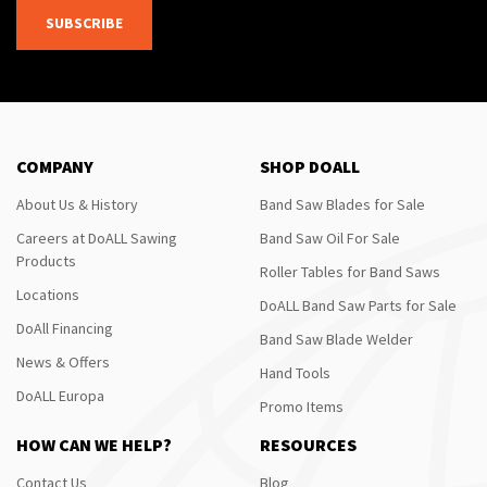
SUBSCRIBE
COMPANY
SHOP DOALL
About Us & History
Band Saw Blades for Sale
Careers at DoALL Sawing
Band Saw Oil For Sale
Products
Roller Tables for Band Saws
Locations
DoALL Band Saw Parts for Sale
DoAll Financing
Band Saw Blade Welder
News & Offers
Hand Tools
DoALL Europa
Promo Items
HOW CAN WE HELP?
RESOURCES
Contact Us
Blog