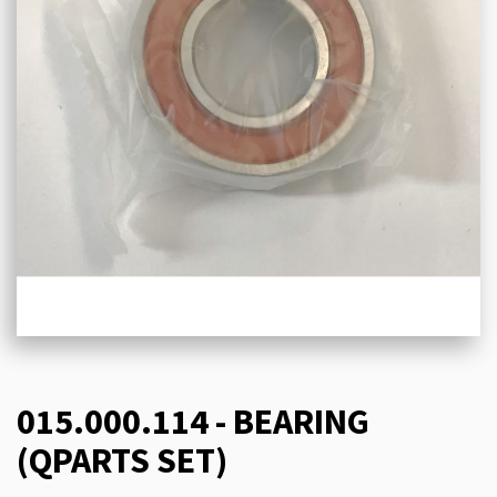
015.000.114 - BEARING
(QPARTS SET)