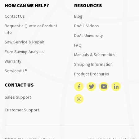
HOW CAN WE HELP?
RESOURCES
Contact Us
Blog
Request a Quote or Product
DoALL Videos
Info
DoAll University
Saw Service & Repair
FAQ
Free Sawing Analysis
Manuals & Schematics
Warranty
Shipping Information
ServiceALL®
Product Brochures
CONTACT US
Sales Support
Customer Support