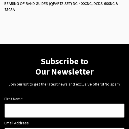
BEARING OF BAND GUIDES (QPARTS SET) DC-400CNC, DCDS-600NC &
750SA
Subscribe to
Our Newsletter
Join our list to get the latest news and exclusive offers! No spam.
First Name
Email Address