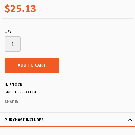
$25.13
Qty
ADD TO CART
IN STOCK
SKU
015.000.114
SHARE:
PURCHASE INCLUDES