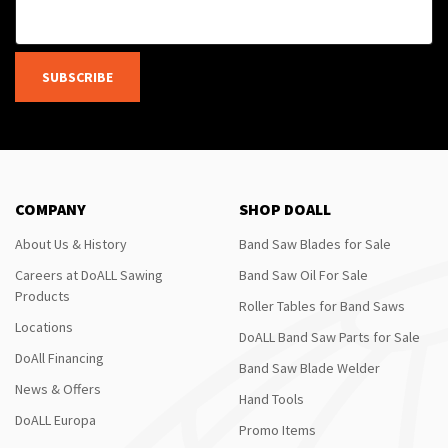
SUBSCRIBE
COMPANY
SHOP DOALL
About Us & History
Band Saw Blades for Sale
Careers at DoALL Sawing
Band Saw Oil For Sale
Products
Roller Tables for Band Saws
Locations
DoALL Band Saw Parts for Sale
DoAll Financing
Band Saw Blade Welder
News & Offers
Hand Tools
DoALL Europa
Promo Items