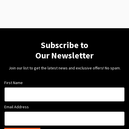
Subscribe to
Our Newsletter
Join our list to get the latest news and exclusive offers! No spam.
First Name
Email Address