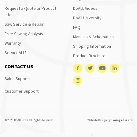
Request a Quote or Product
DoALL Videos
Info
DoAll University
Saw Service & Repair
FAQ
Free Sawing Analysis
Manuals & Schematics
Warranty
Shipping Information
ServiceALL®
Product Brochures
CONTACT US
Sales Support
Customer Support
© 2026 DoAll Saws All Rights Reserved
Website Design by
Lounge Lizard