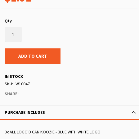
Qty
ADD TO CART
IN STOCK
SKU
W10047
SHARE:
PURCHASE INCLUDES
DoALL LOGO'D CAN KOOZIE - BLUE WITH WHITE LOGO