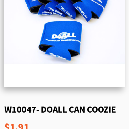
W10047- DOALL CAN COOZIE
$1.91