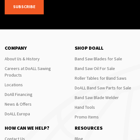
SUBSCRIBE
COMPANY
SHOP DOALL
About Us & History
Band Saw Blades for Sale
Careers at DoALL Sawing
Band Saw Oil For Sale
Products
Roller Tables for Band Saws
Locations
DoALL Band Saw Parts for Sale
DoAll Financing
Band Saw Blade Welder
News & Offers
Hand Tools
DoALL Europa
Promo Items
HOW CAN WE HELP?
RESOURCES
Contact Us
Blog