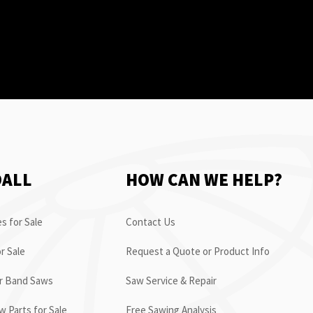
OALL
HOW CAN WE HELP?
s for Sale
Contact Us
r Sale
Request a Quote or Product Info
or Band Saws
Saw Service & Repair
 Parts for Sale
Free Sawing Analysis