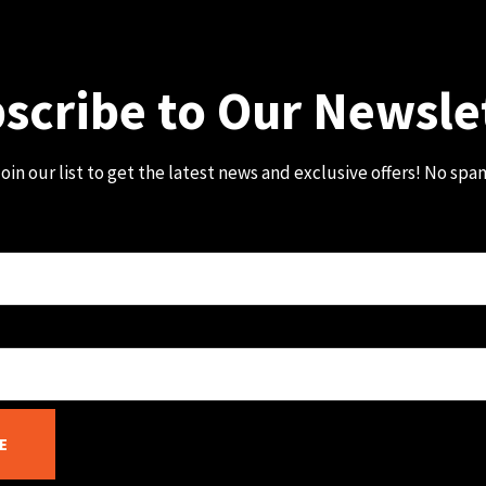
scribe to Our Newsle
oin our list to get the latest news and exclusive offers! No spa
E