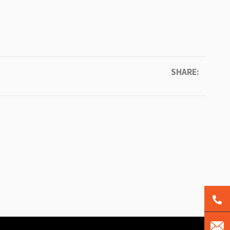
SHARE: