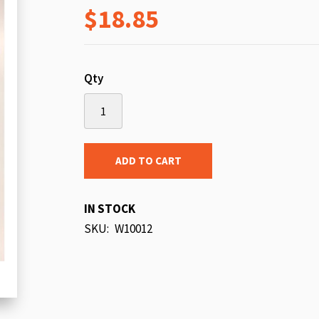
$18.85
beginning
of
the
images
Qty
gallery
ADD TO CART
IN STOCK
SKU
W10012