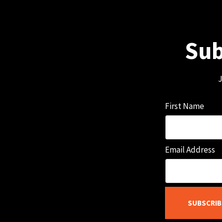
Sub
J
First Name
Email Address
SUBSCRIB