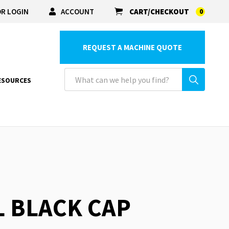
R LOGIN
ACCOUNT
CART/CHECKOUT
0
REQUEST A MACHINE QUOTE
ESOURCES
L BLACK CAP