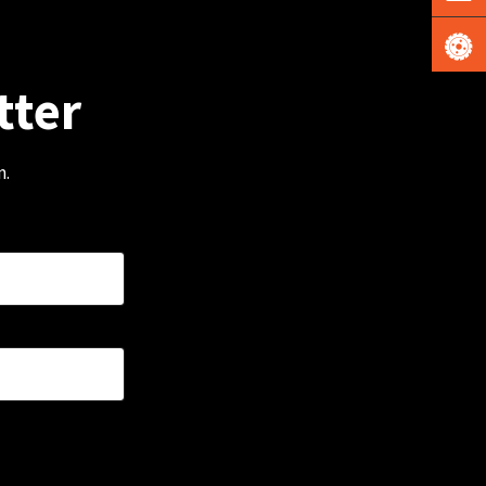
tter
m.