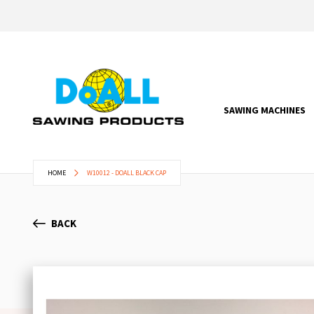
SAWING MACHINES
HOME
W10012 - DOALL BLACK CAP
BACK
Skip
to
the