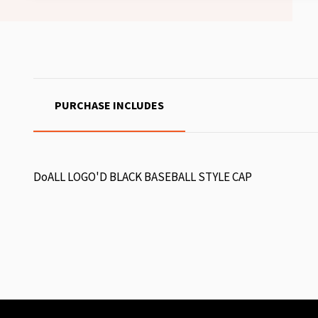
PURCHASE INCLUDES
DoALL LOGO'D BLACK BASEBALL STYLE CAP