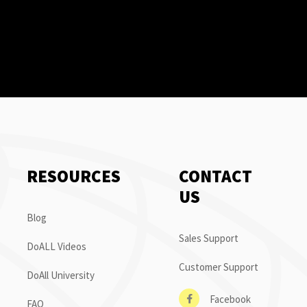
RESOURCES
CONTACT
US
Blog
Sales Support
DoALL Videos
Customer Support
DoAll University
Facebook
FAQ