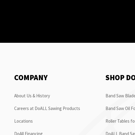
COMPANY
SHOP D
About Us & History
Band Saw Blade
Careers at DoALL Sawing Products
Band Saw Oil Fo
Locations
Roller Tables f
DoAll Financing
DoALL Band Saw