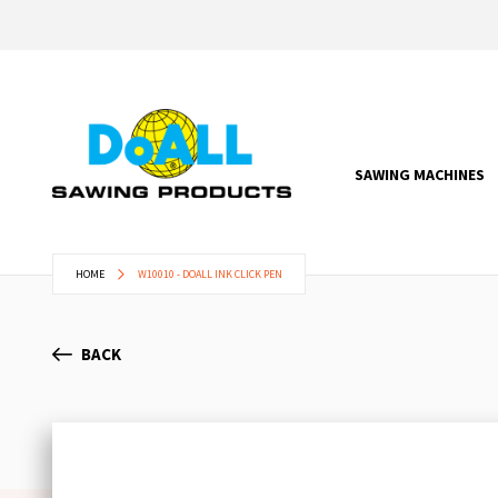
SAWING MACHINES
HOME
W10010 - DOALL INK CLICK PEN
BACK
Skip
to
the