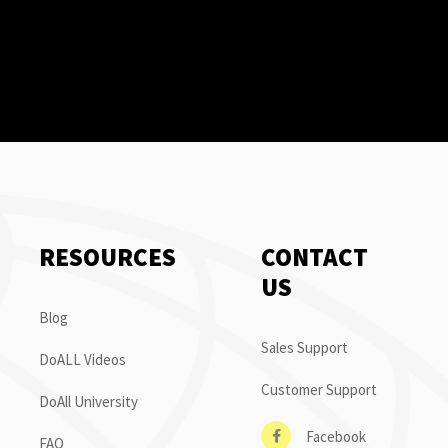
RESOURCES
CONTACT
US
Blog
Sales Support
DoALL Videos
Customer Support
DoAll University
Facebook
FAQ