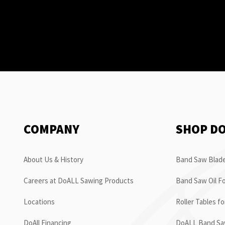
COMPANY
SHOP D
About Us & History
Band Saw Blade
Careers at DoALL Sawing Products
Band Saw Oil Fo
Locations
Roller Tables f
DoAll Financing
DoALL Band Saw