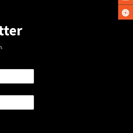
tter
m.