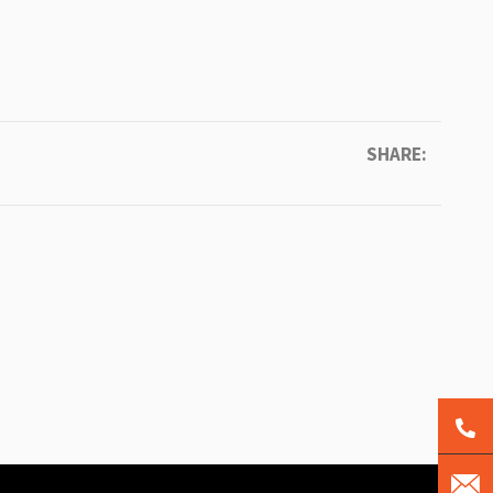
SHARE: