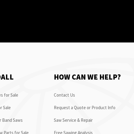
OALL
HOW CAN WE HELP?
s for Sale
Contact Us
r Sale
Request a Quote or Product Info
or Band Saws
Saw Service & Repair
 Parts for Sale
Free Sawing Analysis