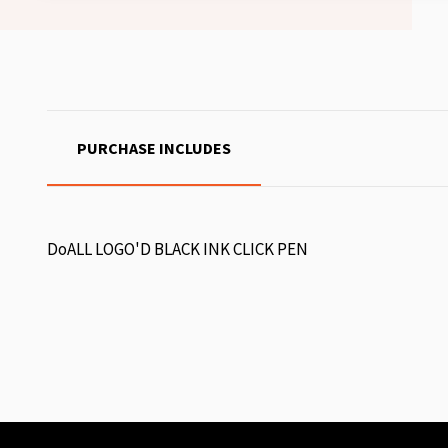
PURCHASE INCLUDES
DoALL LOGO'D BLACK INK CLICK PEN