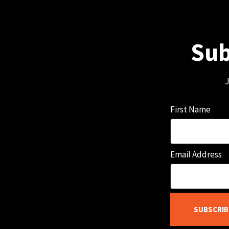
Sub
J
First Name
Email Address
SUBSCRIB