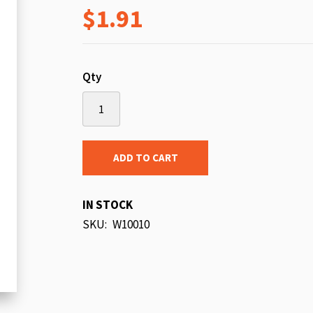
$1.91
beginning
of
the
images
Qty
gallery
ADD TO CART
IN STOCK
SKU
W10010