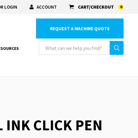
R LOGIN
ACCOUNT
CART/CHECKOUT
0
REQUEST A MACHINE QUOTE
ESOURCES
L INK CLICK PEN