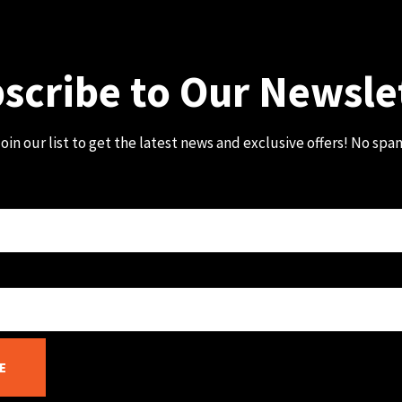
scribe to Our Newsle
oin our list to get the latest news and exclusive offers! No spa
E