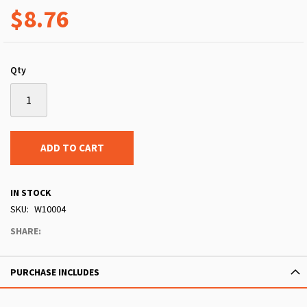
$8.76
Qty
ADD TO CART
IN STOCK
SKU
W10004
SHARE:
PURCHASE INCLUDES