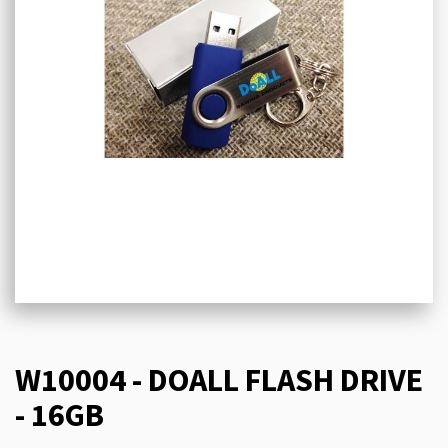
W10004 - DOALL FLASH DRIVE
- 16GB