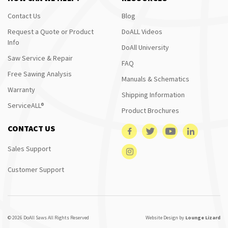
Contact Us
Blog
Request a Quote or Product
DoALL Videos
Info
DoAll University
Saw Service & Repair
FAQ
Free Sawing Analysis
Manuals & Schematics
Warranty
Shipping Information
ServiceALL®
Product Brochures
CONTACT US
Sales Support
Customer Support
© 2026 DoAll Saws All Rights Reserved
Website Design by
Lounge Lizard