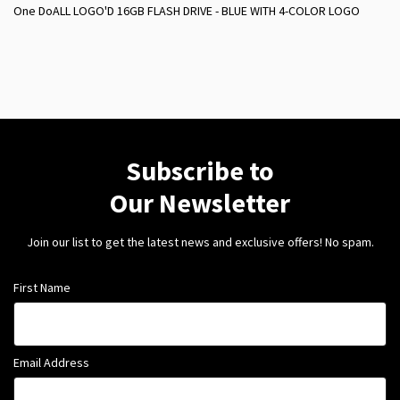
One DoALL LOGO'D 16GB FLASH DRIVE - BLUE WITH 4-COLOR LOGO
Subscribe to
Our Newsletter
Join our list to get the latest news and exclusive offers! No spam.
First Name
Email Address