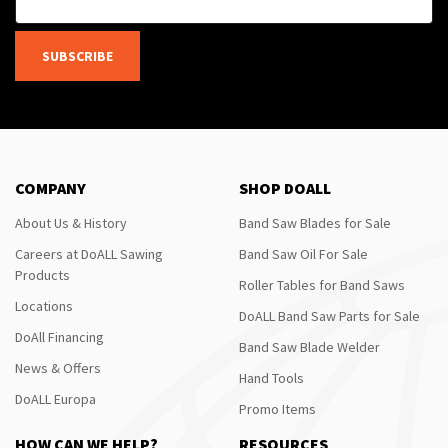
SUBSCRIBE
COMPANY
SHOP DOALL
About Us & History
Band Saw Blades for Sale
Careers at DoALL Sawing
Band Saw Oil For Sale
Products
Roller Tables for Band Saws
Locations
DoALL Band Saw Parts for Sale
DoAll Financing
Band Saw Blade Welder
News & Offers
Hand Tools
DoALL Europa
Promo Items
HOW CAN WE HELP?
RESOURCES