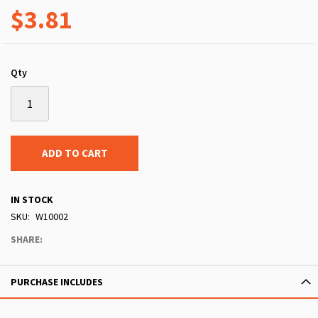
$3.81
Qty
ADD TO CART
IN STOCK
SKU
W10002
SHARE:
PURCHASE INCLUDES