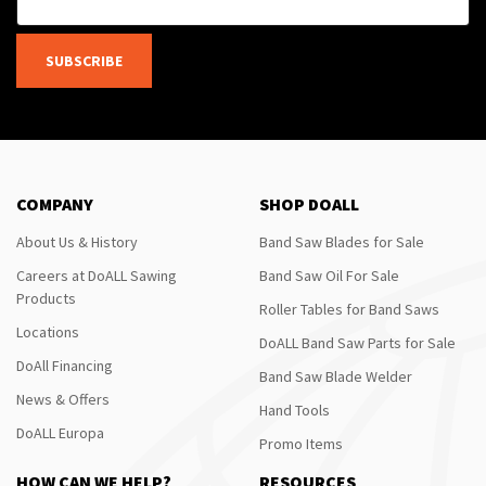
SUBSCRIBE
COMPANY
SHOP DOALL
About Us & History
Band Saw Blades for Sale
Careers at DoALL Sawing
Band Saw Oil For Sale
Products
Roller Tables for Band Saws
Locations
DoALL Band Saw Parts for Sale
DoAll Financing
Band Saw Blade Welder
News & Offers
Hand Tools
DoALL Europa
Promo Items
HOW CAN WE HELP?
RESOURCES