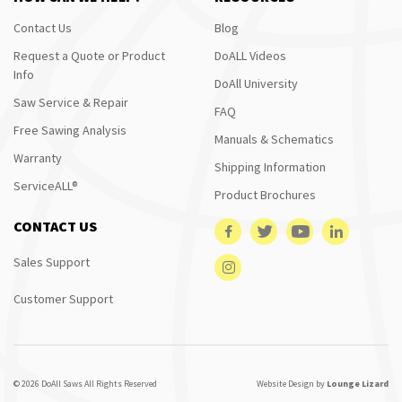
Contact Us
Blog
Request a Quote or Product
DoALL Videos
Info
DoAll University
Saw Service & Repair
FAQ
Free Sawing Analysis
Manuals & Schematics
Warranty
Shipping Information
ServiceALL®
Product Brochures
CONTACT US
Sales Support
Customer Support
© 2026 DoAll Saws All Rights Reserved
Website Design by
Lounge Lizard