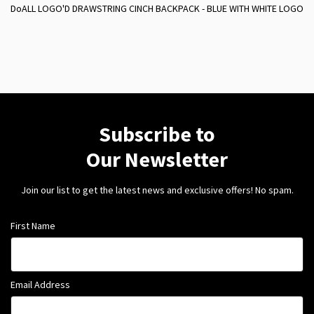
DoALL LOGO'D DRAWSTRING CINCH BACKPACK - BLUE WITH WHITE LOGO
Subscribe to
Our Newsletter
Join our list to get the latest news and exclusive offers! No spam.
First Name
Email Address