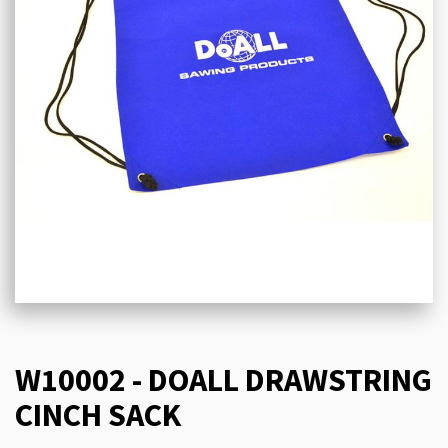
W10002 - DOALL DRAWSTRING
CINCH SACK