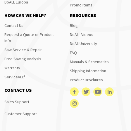
DoALL Europa
Promo Items
HOW CAN WE HELP?
RESOURCES
Contact Us
Blog
Request a Quote or Product
DoALL Videos
Info
DoAll University
Saw Service & Repair
FAQ
Free Sawing Analysis
Manuals & Schematics
Warranty
Shipping Information
ServiceALL®
Product Brochures
CONTACT US
Sales Support
Customer Support