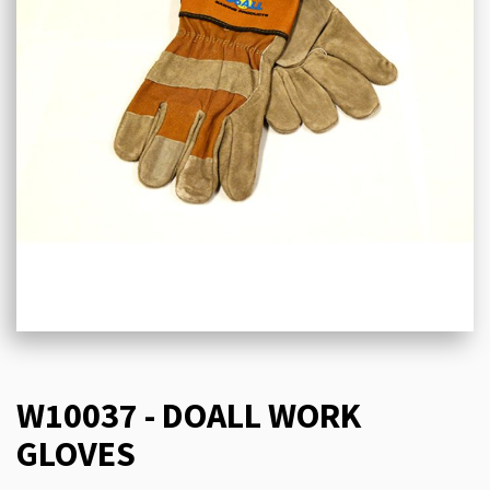
W10037 - DOALL WORK
GLOVES