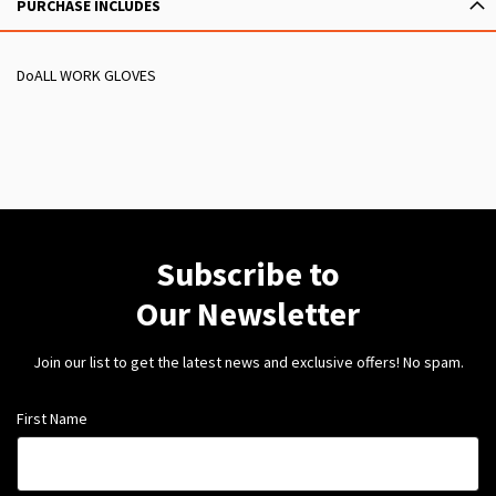
PURCHASE INCLUDES
DoALL WORK GLOVES
Subscribe to
Our Newsletter
Join our list to get the latest news and exclusive offers! No spam.
First Name