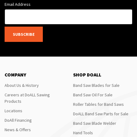
Email Address
SUBSCRIBE
COMPANY
SHOP DOALL
About Us & History
Band Saw Blades for Sale
Careers at DoALL Sawing
Band Saw Oil For Sale
Products
Roller Tables for Band Saws
Locations
DoALL Band Saw Parts for Sale
DoAll Financing
Band Saw Blade Welder
News & Offers
Hand Tools