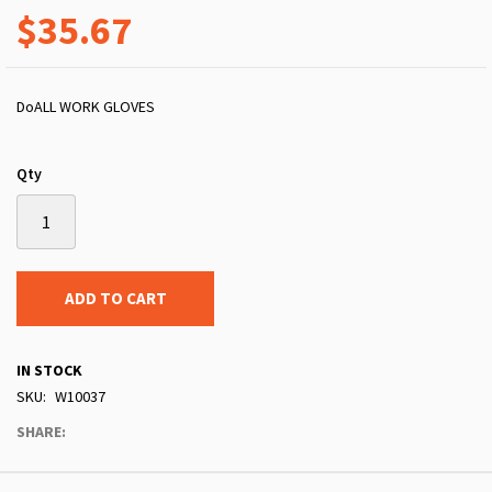
$35.67
DoALL WORK GLOVES
Qty
ADD TO CART
IN STOCK
SKU
W10037
SHARE: