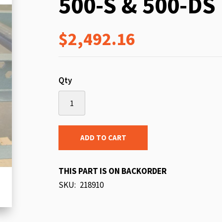
500-S & 500-DS
beginning
of
$2,492.16
the
images
gallery
Qty
ADD TO CART
THIS PART IS ON BACKORDER
SKU
218910