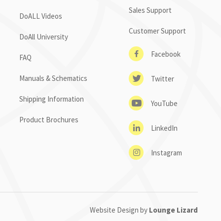
Sales Support
DoALL Videos
Customer Support
DoAll University
Facebook
FAQ
Manuals & Schematics
Twitter
Shipping Information
YouTube
Product Brochures
LinkedIn
Instagram
Website Design by
Lounge Lizard