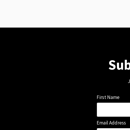
Sub
J
First Name
Email Address