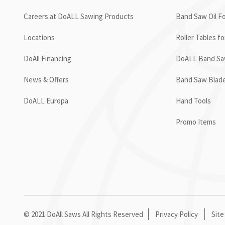
Careers at DoALL Sawing Products
Band Saw Oil Fo
Locations
Roller Tables f
DoAll Financing
DoALL Band Saw
News & Offers
Band Saw Blad
DoALL Europa
Hand Tools
Promo Items
© 2021 DoAll Saws All Rights Reserved
Privacy Policy
Site