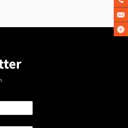
tter
m.