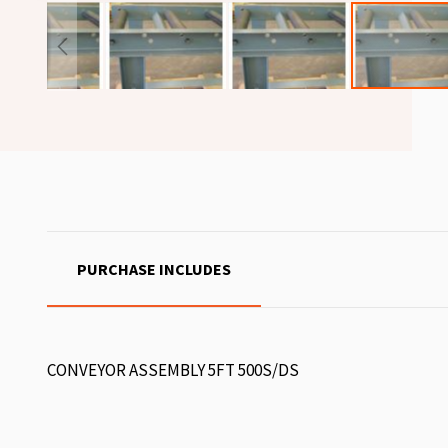
PURCHASE INCLUDES
CONVEYOR ASSEMBLY 5FT 500S/DS