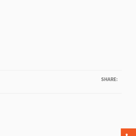
SHARE: