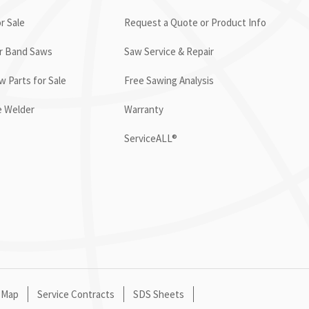
r Sale
Request a Quote or Product Info
or Band Saws
Saw Service & Repair
 Parts for Sale
Free Sawing Analysis
e Welder
Warranty
ServiceALL®
 Map
Service Contracts
SDS Sheets