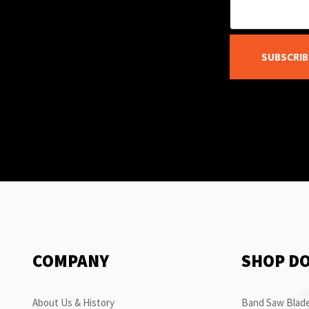
SUBSCRIB
COMPANY
SHOP D
About Us & History
Band Saw Blade