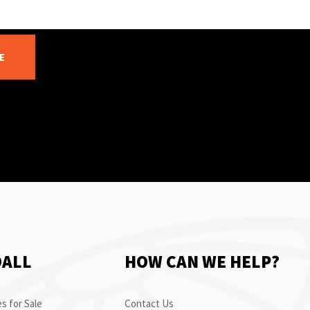
E
OALL
HOW CAN WE HELP?
s for Sale
Contact Us