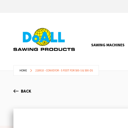
SAWING MACHINES
HOME
218910 - CONVEYOR - 5 FOOT FOR 500-S & 500-DS
BACK
Skip
to
the