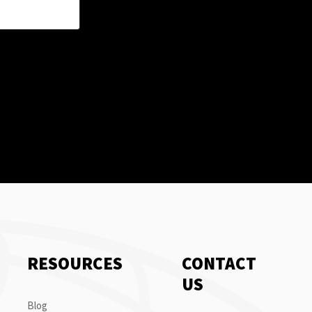
RESOURCES
CONTACT
US
Blog