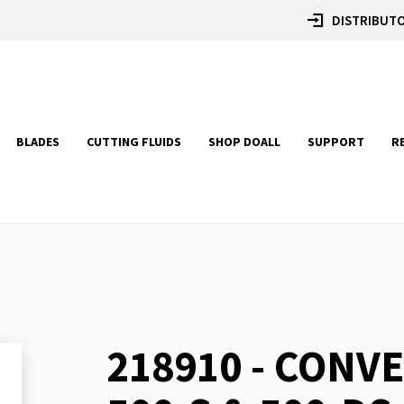
DISTRIBUTO
BLADES
CUTTING FLUIDS
SHOP DOALL
SUPPORT
R
218910 - CONVE
Skip
to
the