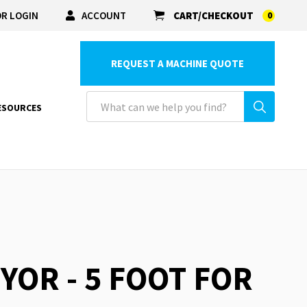
R LOGIN
ACCOUNT
CART/CHECKOUT
0
REQUEST A MACHINE QUOTE
ESOURCES
YOR - 5 FOOT FOR