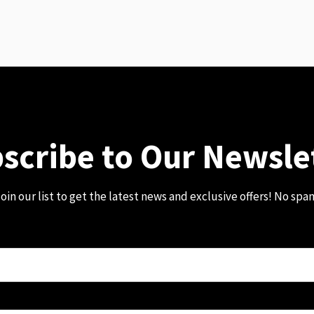
scribe to Our Newsle
oin our list to get the latest news and exclusive offers! No spa