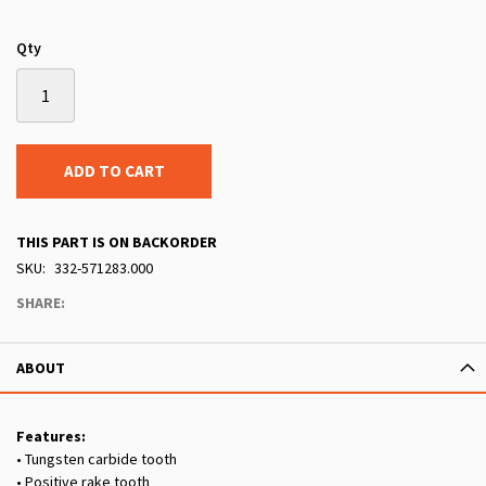
Qty
ADD TO CART
THIS PART IS ON BACKORDER
SKU
332-571283.000
SHARE:
ABOUT
Features:
• Tungsten carbide tooth
• Positive rake tooth