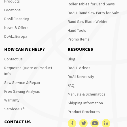
Products
Roller Tables for Band Saws
Locations
DoALL Band Saw Parts for Sale
DoAll Financing
Band Saw Blade Welder
News & Offers
Hand Tools
DoALL Europa
Promo Items
HOW CAN WE HELP?
RESOURCES
Contact Us
Blog
Request a Quote or Product
DoALL Videos
Info
DoAll University
Saw Service & Repair
FAQ
Free Sawing Analysis
Manuals & Schematics
Warranty
Shipping Information
ServiceALL®
Product Brochures
CONTACT US