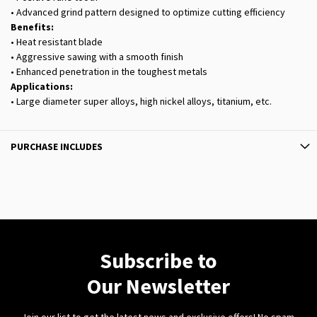
• Advanced grind pattern designed to optimize cutting efficiency
Benefits:
• Heat resistant blade
• Aggressive sawing with a smooth finish
• Enhanced penetration in the toughest metals
Applications:
• Large diameter super alloys, high nickel alloys, titanium, etc.
PURCHASE INCLUDES
Subscribe to
Our Newsletter