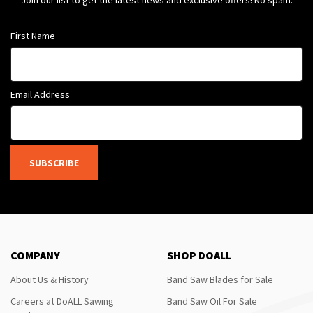
Join our list to get the latest news and exclusive offers! No spam.
First Name
Email Address
SUBSCRIBE
COMPANY
SHOP DOALL
About Us & History
Band Saw Blades for Sale
Careers at DoALL Sawing
Band Saw Oil For Sale