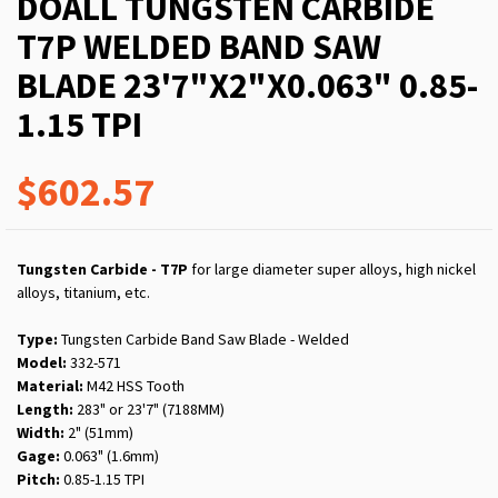
DOALL TUNGSTEN CARBIDE
T7P WELDED BAND SAW
BLADE 23'7"X2"X0.063" 0.85-
1.15 TPI
$602.57
Tungsten Carbide - T7P
for large diameter super alloys, high nickel
alloys, titanium, etc.
Type:
Tungsten Carbide Band Saw Blade - Welded
Model:
332-571
Material:
M42 HSS Tooth
Length:
283" or 23'7" (7188MM)
Width:
2" (51mm)
Gage:
0.063" (1.6mm)
Pitch:
0.85-1.15 TPI