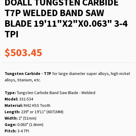
DOALL TUNGSTEN CARBIDE
T7P WELDED BAND SAW
BLADE 19'11"X2"X0.063" 3-4
TPI
$503.45
Tungsten Carbide - T7P
for large diameter super alloys, high nickel
alloys, titanium, etc.
Type:
Tungsten Carbide Band Saw Blade - Welded
Model:
332-534
Material:
M42 HSS Tooth
Length:
239" or 19'11" (6071MM)
Width:
2" (51mm)
Gage:
0.063" (1.6mm)
Pitch:
3-4 TPI