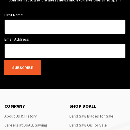
Join our list to get the latest news and exclusive offers! No spam.
First Name
Email Address
SUBSCRIBE
COMPANY
SHOP DOALL
About Us & History
Band Saw Blades for Sale
Careers at DoALL Sawing
Band Saw Oil For Sale