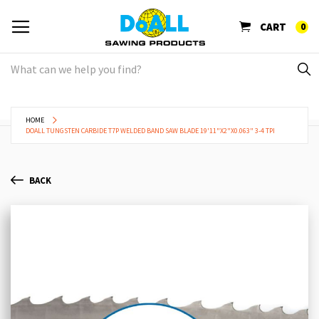
CART
0
HOME
DOALL TUNGSTEN CARBIDE T7P WELDED BAND SAW BLADE 19'11"X2"X0.063" 3-4 TPI
BACK
Skip
Sk
to
to
the
th
end
be
of
of
the
th
images
im
gallery
ga