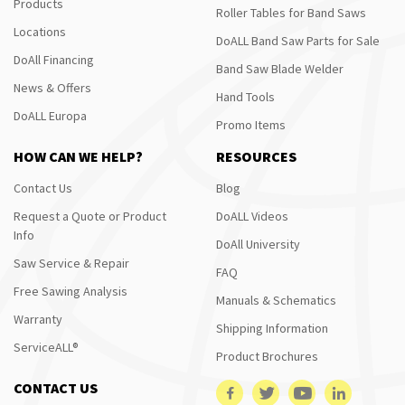
Products
Roller Tables for Band Saws
Locations
DoALL Band Saw Parts for Sale
DoAll Financing
Band Saw Blade Welder
News & Offers
Hand Tools
DoALL Europa
Promo Items
HOW CAN WE HELP?
RESOURCES
Contact Us
Blog
Request a Quote or Product
DoALL Videos
Info
DoAll University
Saw Service & Repair
FAQ
Free Sawing Analysis
Manuals & Schematics
Warranty
Shipping Information
ServiceALL®
Product Brochures
CONTACT US