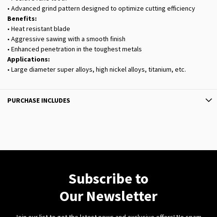
• Advanced grind pattern designed to optimize cutting efficiency
Benefits:
• Heat resistant blade
• Aggressive sawing with a smooth finish
• Enhanced penetration in the toughest metals
Applications:
• Large diameter super alloys, high nickel alloys, titanium, etc.
PURCHASE INCLUDES
Subscribe to
Our Newsletter