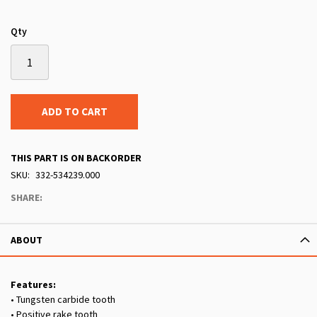
Qty
ADD TO CART
THIS PART IS ON BACKORDER
SKU
332-534239.000
SHARE:
ABOUT
Features:
• Tungsten carbide tooth
• Positive rake tooth