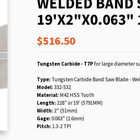
WELDED BAND 
beginning
of
19'X2"X0.063" 
the
images
gallery
$516.50
Tungsten Carbide - T7P
for large diameter su
Type:
Tungsten Carbide Band Saw Blade - We
Model:
332-532
Material:
M42 HSS Tooth
Length:
228" or 19' (5791MM)
Width:
2" (51mm)
Gage:
0.063" (1.6mm)
Pitch:
1.3-2 TPI