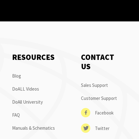
RESOURCES
CONTACT
US
Blog
Sales Support
DoALL Videos
Customer Support
DoAll University
Facebook
FAQ
Manuals & Schematics
Twitter