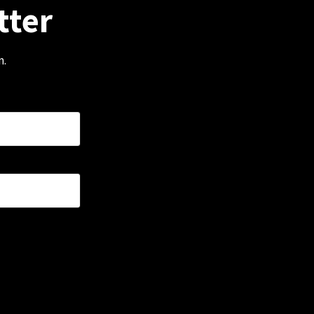
tter
m.