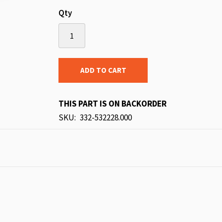
Qty
ADD TO CART
THIS PART IS ON BACKORDER
SKU
332-532228.000