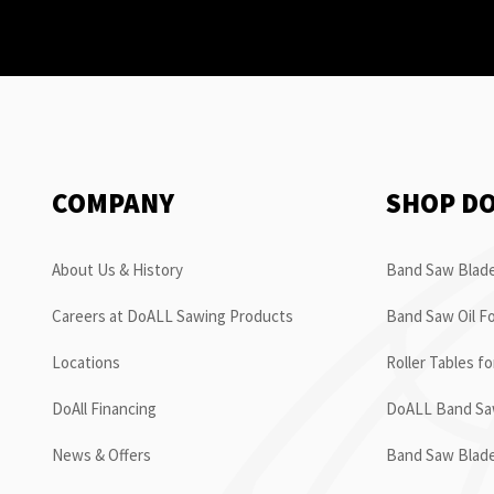
COMPANY
SHOP D
About Us & History
Band Saw Blade
Careers at DoALL Sawing Products
Band Saw Oil Fo
Locations
Roller Tables f
DoAll Financing
DoALL Band Saw
News & Offers
Band Saw Blad