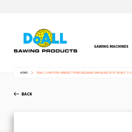
SAWING MACHINES
HOME
DOALL TUNGSTEN CARBIDE T7P WELDED BAND SAW BLADE 19'X2"X0.063" 1.3-2
BACK
Skip
to
the