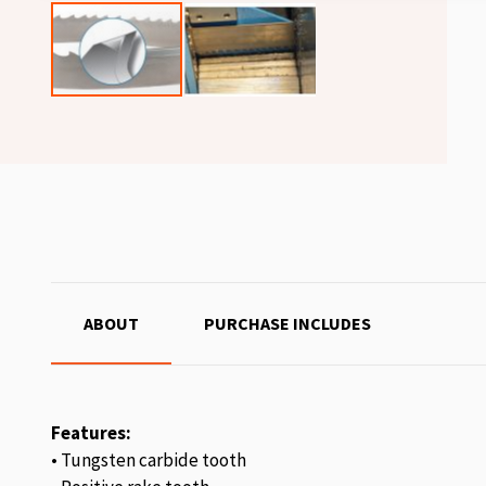
ABOUT
PURCHASE INCLUDES
Features:
• Tungsten carbide tooth