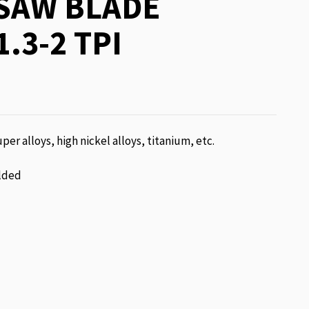
SAW BLADE
1.3-2 TPI
per alloys, high nickel alloys, titanium, etc.
lded