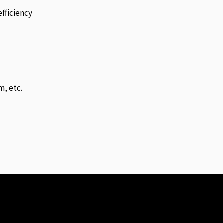
fficiency
m, etc.