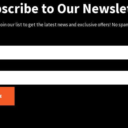
scribe to Our Newsle
oin our list to get the latest news and exclusive offers! No spa
E