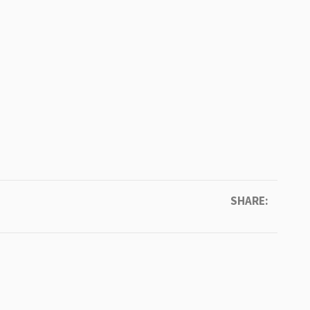
SHARE: