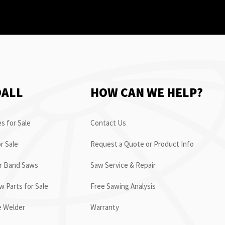
OALL
HOW CAN WE HELP?
s for Sale
Contact Us
r Sale
Request a Quote or Product Info
or Band Saws
Saw Service & Repair
 Parts for Sale
Free Sawing Analysis
e Welder
Warranty