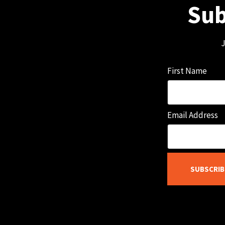
Sub
J
First Name
Email Address
SUBSCRIB