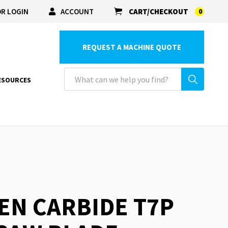
R LOGIN
ACCOUNT
CART/CHECKOUT
0
REQUEST A MACHINE QUOTE
ESOURCES
EN CARBIDE T7P