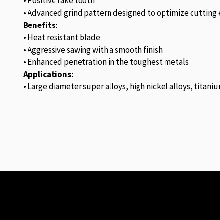
• Positive rake tooth
• Advanced grind pattern designed to optimize cutting e
Benefits:
• Heat resistant blade
• Aggressive sawing with a smooth finish
• Enhanced penetration in the toughest metals
Applications:
• Large diameter super alloys, high nickel alloys, titaniu