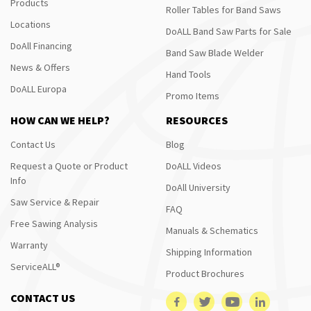
Products
Roller Tables for Band Saws
Locations
DoALL Band Saw Parts for Sale
DoAll Financing
Band Saw Blade Welder
News & Offers
Hand Tools
DoALL Europa
Promo Items
HOW CAN WE HELP?
RESOURCES
Contact Us
Blog
Request a Quote or Product
DoALL Videos
Info
DoAll University
Saw Service & Repair
FAQ
Free Sawing Analysis
Manuals & Schematics
Warranty
Shipping Information
ServiceALL®
Product Brochures
CONTACT US