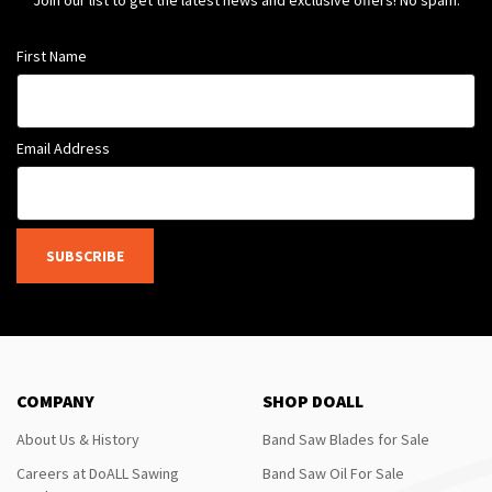
Join our list to get the latest news and exclusive offers! No spam.
First Name
Email Address
SUBSCRIBE
COMPANY
SHOP DOALL
About Us & History
Band Saw Blades for Sale
Careers at DoALL Sawing
Band Saw Oil For Sale