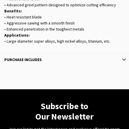
• Advanced grind pattern designed to optimize cutting efficiency
Benefits:
• Heat resistant blade
• Aggressive sawing with a smooth finish
• Enhanced penetration in the toughest metals
Applications:
• Large diameter super alloys, high nickel alloys, titanium, etc.
PURCHASE INCLUDES
Subscribe to
Our Newsletter