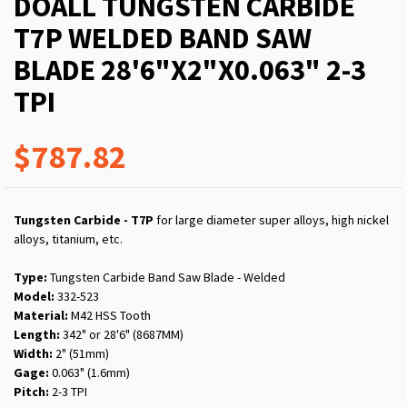
DOALL TUNGSTEN CARBIDE
T7P WELDED BAND SAW
BLADE 28'6"X2"X0.063" 2-3
TPI
$787.82
Tungsten Carbide - T7P
for large diameter super alloys, high nickel
alloys, titanium, etc.
Type:
Tungsten Carbide Band Saw Blade - Welded
Model:
332-523
Material:
M42 HSS Tooth
Length:
342" or 28'6" (8687MM)
Width:
2" (51mm)
Gage:
0.063" (1.6mm)
Pitch:
2-3 TPI