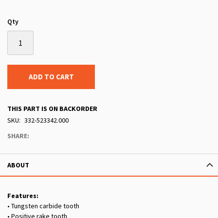
Qty
ADD TO CART
THIS PART IS ON BACKORDER
SKU
332-523342.000
SHARE:
ABOUT
Features:
• Tungsten carbide tooth
• Positive rake tooth