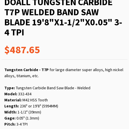
DOALL TUNGSTEN CARBIDE
T7P WELDED BAND SAW
BLADE 19'8"X1-1/2"X0.05" 3-
4 TPI
$487.65
Tungsten Carbide - T7P
for large diameter super alloys, high nickel
alloys, titanium, etc.
Type:
Tungsten Carbide Band Saw Blade - Welded
Model:
332-434
Material:
M42 HSS Tooth
Length:
236" or 19'8" (5994MM)
Width:
1-1/2" (39mm)
Gage:
0.05" (1.3mm)
Pitch:
3-4 TPI