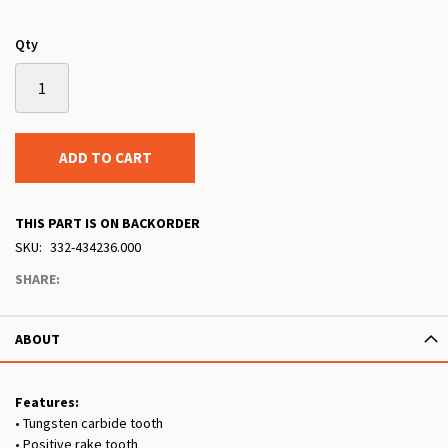
Qty
ADD TO CART
THIS PART IS ON BACKORDER
SKU
332-434236.000
SHARE:
ABOUT
Features:
• Tungsten carbide tooth
• Positive rake tooth