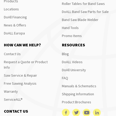
Products
Roller Tables for Band Saws
Locations
DoALL Band Saw Parts for Sale
DoAll Financing
Band Saw Blade Welder
News & Offers
Hand Tools
DoALL Europa
Promo Items
HOW CAN WE HELP?
RESOURCES
Contact Us
Blog
Request a Quote or Product
DoALL Videos
Info
DoAll University
Saw Service & Repair
FAQ
Free Sawing Analysis
Manuals & Schematics
Warranty
Shipping Information
ServiceALL®
Product Brochures
CONTACT US