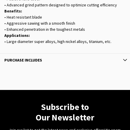
• Advanced grind pattern designed to optimize cutting efficiency
Benefits:
• Heat resistant blade
• Aggressive sawing with a smooth finish
• Enhanced penetration in the toughest metals
Applications:
• Large diameter super alloys, high nickel alloys, titanium, etc.
PURCHASE INCLUDES
Subscribe to
Our Newsletter