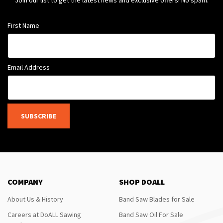
Join our list to get the latest news and exclusive offers! No spam.
First Name
Email Address
SUBSCRIBE
COMPANY
SHOP DOALL
About Us & History
Band Saw Blades for Sale
Careers at DoALL Sawing
Band Saw Oil For Sale