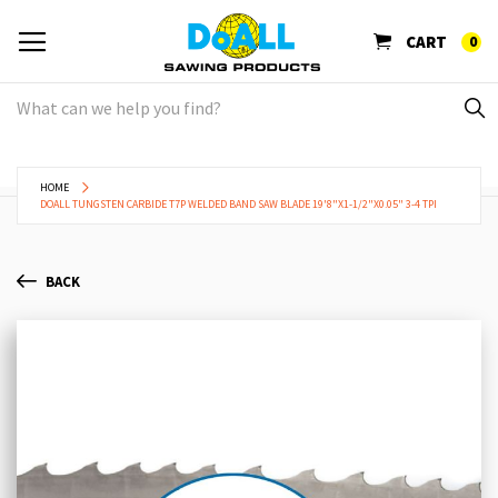
CART
0
HOME
DOALL TUNGSTEN CARBIDE T7P WELDED BAND SAW BLADE 19'8"X1-1/2"X0.05" 3-4 TPI
BACK
Skip
Sk
to
to
the
th
end
be
of
of
the
th
images
im
gallery
ga