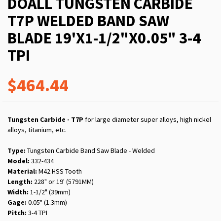
DOALL TUNGSTEN CARBIDE
T7P WELDED BAND SAW
BLADE 19'X1-1/2"X0.05" 3-4
TPI
$464.44
Tungsten Carbide - T7P
for large diameter super alloys, high nickel
alloys, titanium, etc.
Type:
Tungsten Carbide Band Saw Blade - Welded
Model:
332-434
Material:
M42 HSS Tooth
Length:
228" or 19' (5791MM)
Width:
1-1/2" (39mm)
Gage:
0.05" (1.3mm)
Pitch:
3-4 TPI