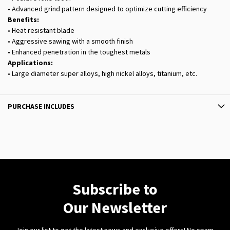
• Advanced grind pattern designed to optimize cutting efficiency
Benefits:
• Heat resistant blade
• Aggressive sawing with a smooth finish
• Enhanced penetration in the toughest metals
Applications:
• Large diameter super alloys, high nickel alloys, titanium, etc.
PURCHASE INCLUDES
Subscribe to
Our Newsletter