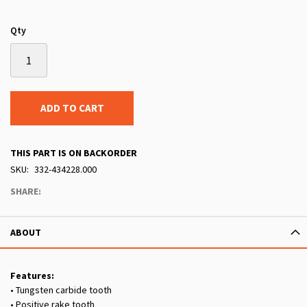
Qty
ADD TO CART
THIS PART IS ON BACKORDER
SKU
332-434228.000
SHARE:
ABOUT
Features:
• Tungsten carbide tooth
• Positive rake tooth