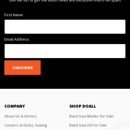
Join our list to get the latest news and exclusive offers! No spam.
First Name
Email Address
SUBSCRIBE
COMPANY
SHOP DOALL
About Us & History
Band Saw Blades for Sale
Careers at DoALL Sawing
Band Saw Oil For Sale