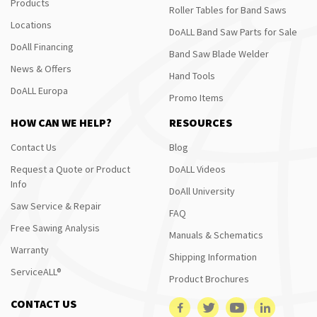
Products
Roller Tables for Band Saws
Locations
DoALL Band Saw Parts for Sale
DoAll Financing
Band Saw Blade Welder
News & Offers
Hand Tools
DoALL Europa
Promo Items
HOW CAN WE HELP?
RESOURCES
Contact Us
Blog
Request a Quote or Product
DoALL Videos
Info
DoAll University
Saw Service & Repair
FAQ
Free Sawing Analysis
Manuals & Schematics
Warranty
Shipping Information
ServiceALL®
Product Brochures
CONTACT US