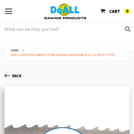
CART
0
HOME
DOALL TUNGSTEN CARBIDE T7P WELDED BAND SAW BLADE 19'X1-1/2"X0.05" 3-4 TPI
BACK
Skip
Sk
to
to
the
th
end
be
of
of
the
th
images
im
gallery
ga