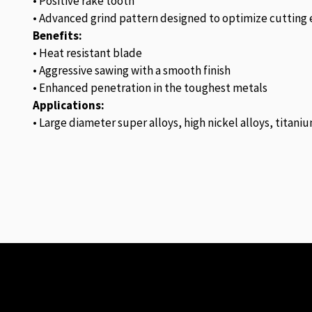
• Positive rake tooth
• Advanced grind pattern designed to optimize cutting e
Benefits:
• Heat resistant blade
• Aggressive sawing with a smooth finish
• Enhanced penetration in the toughest metals
Applications:
• Large diameter super alloys, high nickel alloys, titaniu