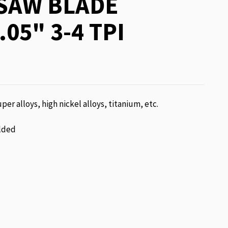
SAW BLADE
.05" 3-4 TPI
per alloys, high nickel alloys, titanium, etc.
lded