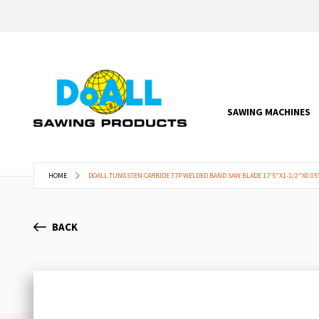
SAWING MACHINES
HOME
DOALL TUNGSTEN CARBIDE T7P WELDED BAND SAW BLADE 17'5"X1-1/2"X0.05" 
BACK
Skip
to
the