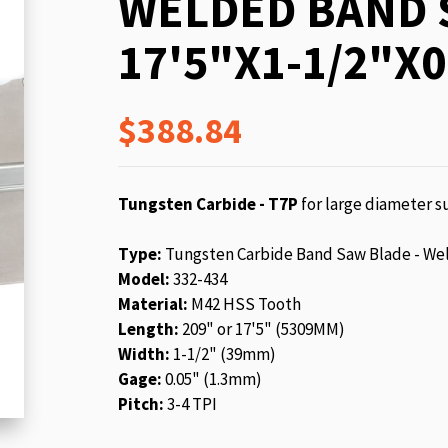
WELDED BAND 
beginning
of
17'5"X1-1/2"X0
the
images
gallery
$388.84
Tungsten Carbide - T7P
for large diameter su
Type:
Tungsten Carbide Band Saw Blade - We
Model:
332-434
Material:
M42 HSS Tooth
Length:
209" or 17'5" (5309MM)
Width:
1-1/2" (39mm)
Gage:
0.05" (1.3mm)
Pitch:
3-4 TPI