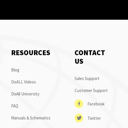
RESOURCES
CONTACT
US
Blog
Sales Support
DoALL Videos
Customer Support
DoAll University
Facebook
FAQ
Manuals & Schematics
Twitter