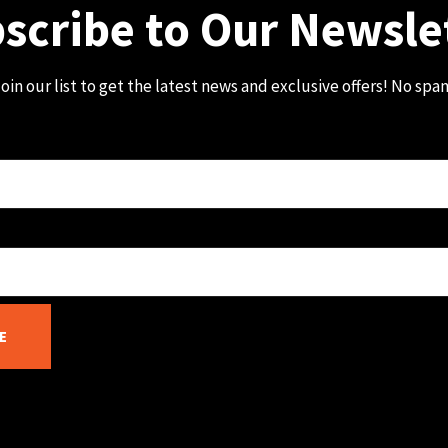
scribe to Our Newsle
oin our list to get the latest news and exclusive offers! No spa
E