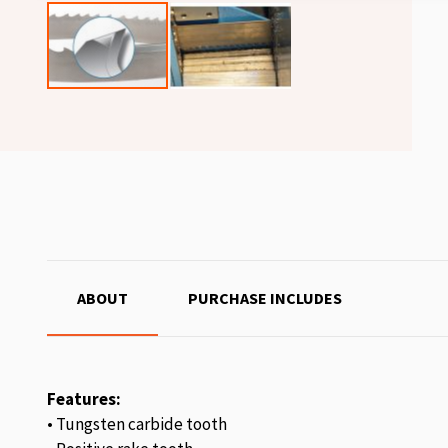
ABOUT
PURCHASE INCLUDES
Features:
• Tungsten carbide tooth