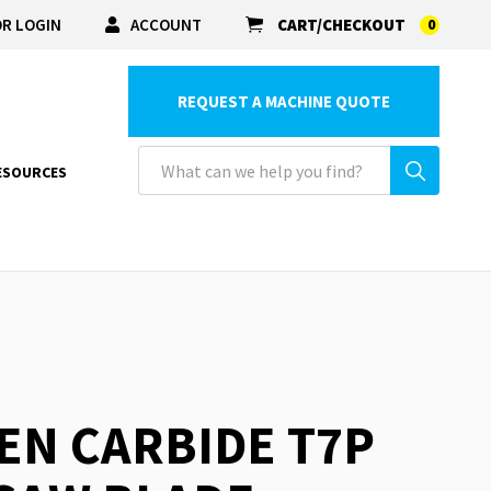
R LOGIN
ACCOUNT
CART/CHECKOUT
0
REQUEST A MACHINE QUOTE
ESOURCES
EN CARBIDE T7P