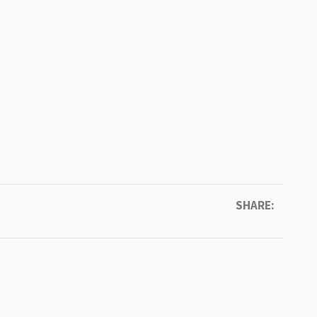
SHARE: