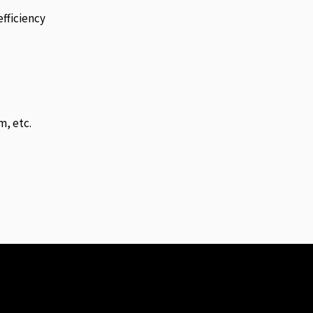
fficiency
m, etc.