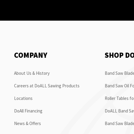
COMPANY
SHOP D
About Us & History
Band Saw Blade
Careers at DoALL Sawing Products
Band Saw Oil Fo
Locations
Roller Tables f
DoAll Financing
DoALL Band Saw
News & Offers
Band Saw Blad