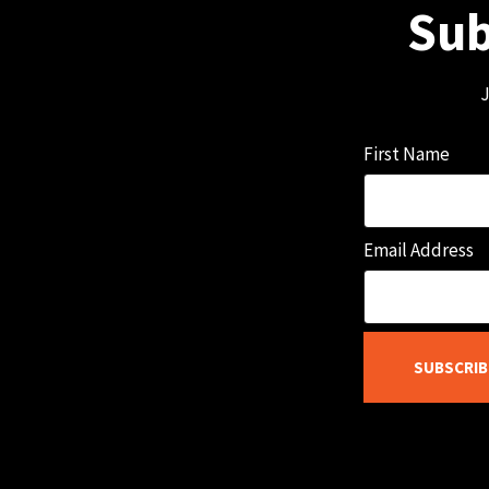
Sub
J
First Name
Email Address
SUBSCRIB