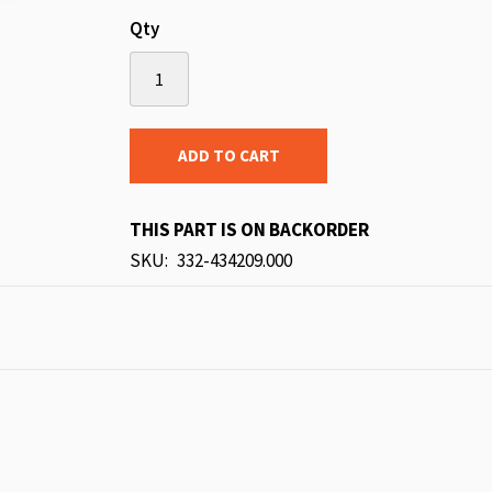
Qty
ADD TO CART
THIS PART IS ON BACKORDER
SKU
332-434209.000