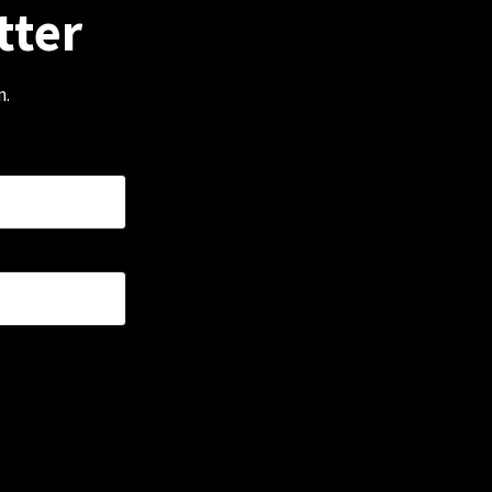
tter
m.