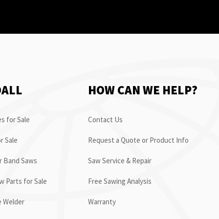
OALL
HOW CAN WE HELP?
s for Sale
Contact Us
r Sale
Request a Quote or Product Info
or Band Saws
Saw Service & Repair
 Parts for Sale
Free Sawing Analysis
e Welder
Warranty