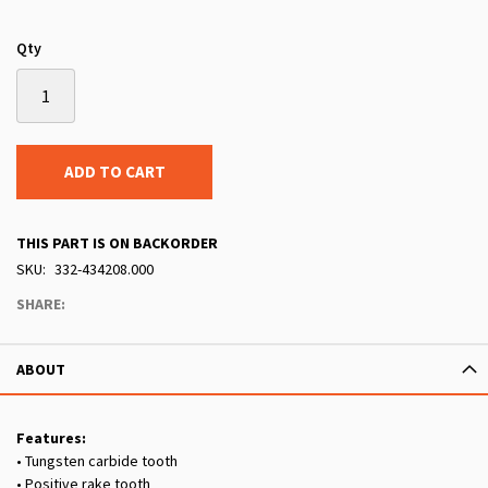
Qty
ADD TO CART
THIS PART IS ON BACKORDER
SKU
332-434208.000
SHARE:
ABOUT
Features:
• Tungsten carbide tooth
• Positive rake tooth