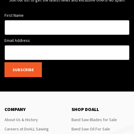
Join our list to get the latest news and exclusive offers! No spam.
First Name
Email Address
SUBSCRIBE
COMPANY
SHOP DOALL
About Us & History
Band Saw Blades for Sale
Careers at DoALL Sawing
Band Saw Oil For Sale