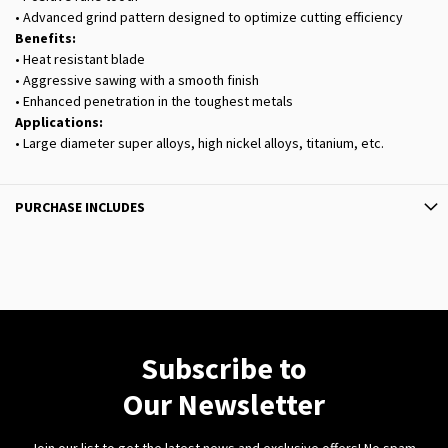
• Advanced grind pattern designed to optimize cutting efficiency
Benefits:
• Heat resistant blade
• Aggressive sawing with a smooth finish
• Enhanced penetration in the toughest metals
Applications:
• Large diameter super alloys, high nickel alloys, titanium, etc.
PURCHASE INCLUDES
Subscribe to
Our Newsletter