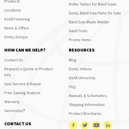
Products
Roller Tables for Band Saws
Locations
DoALL Band Saw Parts for Sale
DoAll Financing
Band Saw Blade Welder
News & Offers
Hand Tools
DoALL Europa
Promo Items
HOW CAN WE HELP?
RESOURCES
Contact Us
Blog
Request a Quote or Product
DoALL Videos
Info
DoAll University
Saw Service & Repair
FAQ
Free Sawing Analysis
Manuals & Schematics
Warranty
Shipping Information
ServiceALL®
Product Brochures
CONTACT US