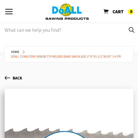
CART
0
HOME
DOALL TUNGSTEN CARBIDE T7P WELDED BAND SAW BLADE 17'4"X1-1/2"X0.05" 3-4 TPI
BACK
Skip
Sk
to
to
the
th
end
be
of
of
the
th
images
im
gallery
ga