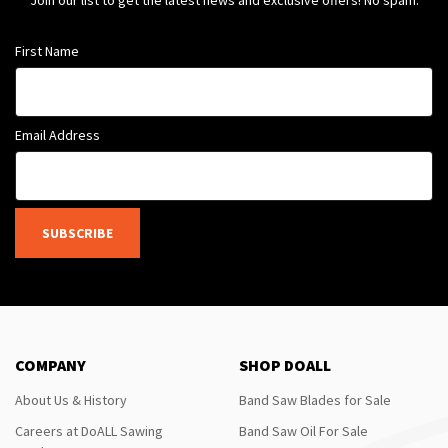
Join our list to get the latest news and exclusive offers! No spam.
First Name
Email Address
SUBSCRIBE
COMPANY
SHOP DOALL
About Us & History
Band Saw Blades for Sale
Careers at DoALL Sawing
Band Saw Oil For Sale