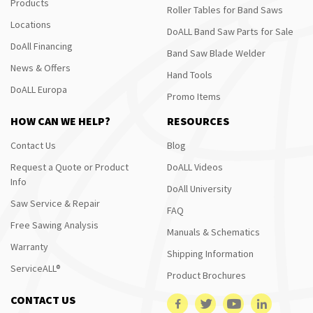
Products
Roller Tables for Band Saws
Locations
DoALL Band Saw Parts for Sale
DoAll Financing
Band Saw Blade Welder
News & Offers
Hand Tools
DoALL Europa
Promo Items
HOW CAN WE HELP?
RESOURCES
Contact Us
Blog
Request a Quote or Product
DoALL Videos
Info
DoAll University
Saw Service & Repair
FAQ
Free Sawing Analysis
Manuals & Schematics
Warranty
Shipping Information
ServiceALL®
Product Brochures
CONTACT US