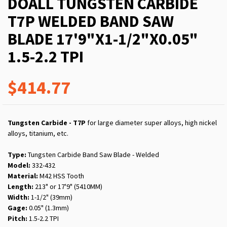
DOALL TUNGSTEN CARBIDE
T7P WELDED BAND SAW
BLADE 17'9"X1-1/2"X0.05"
1.5-2.2 TPI
$414.77
Tungsten Carbide - T7P
for large diameter super alloys, high nickel
alloys, titanium, etc.
Type:
Tungsten Carbide Band Saw Blade - Welded
Model:
332-432
Material:
M42 HSS Tooth
Length:
213" or 17'9" (5410MM)
Width:
1-1/2" (39mm)
Gage:
0.05" (1.3mm)
Pitch:
1.5-2.2 TPI