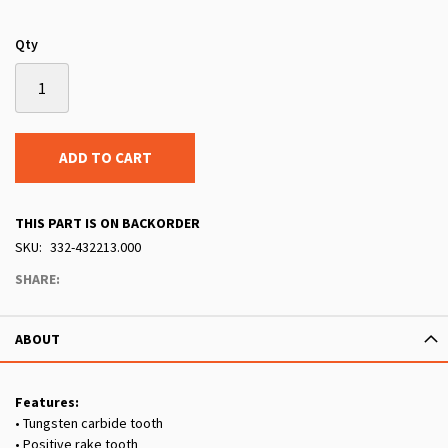
Qty
ADD TO CART
THIS PART IS ON BACKORDER
SKU
332-432213.000
SHARE:
ABOUT
Features:
• Tungsten carbide tooth
• Positive rake tooth