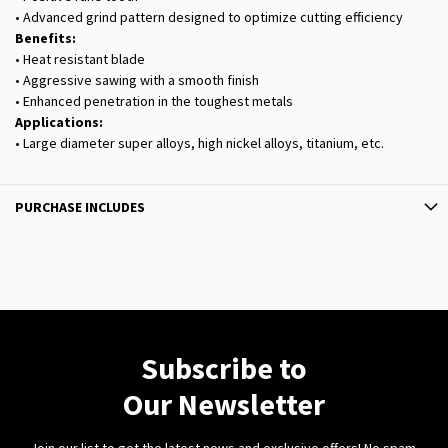
• Advanced grind pattern designed to optimize cutting efficiency
Benefits:
• Heat resistant blade
• Aggressive sawing with a smooth finish
• Enhanced penetration in the toughest metals
Applications:
• Large diameter super alloys, high nickel alloys, titanium, etc.
PURCHASE INCLUDES
Subscribe to
Our Newsletter