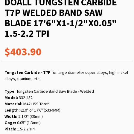
DOALL TUNGSTEN CARBIDE
T7P WELDED BAND SAW
BLADE 17'6"X1-1/2"X0.05"
1.5-2.2 TPI
$403.90
Tungsten Carbide - T7P
for large diameter super alloys, high nickel
alloys, titanium, etc.
Type:
Tungsten Carbide Band Saw Blade - Welded
Model:
332-432
Material:
M42 HSS Tooth
Length:
210" or 17'6" (5334MM)
Width:
1-1/2" (39mm)
Gage:
0.05" (1.3mm)
Pitch:
1.5-2.2 TPI