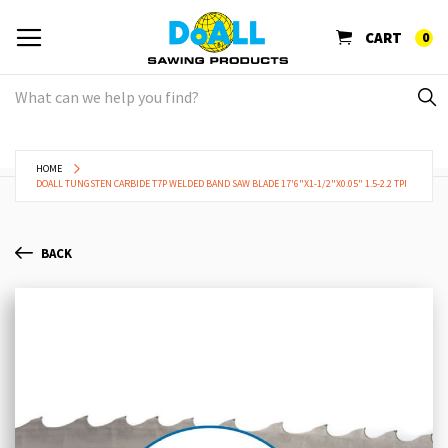
CART
0
HOME
DOALL TUNGSTEN CARBIDE T7P WELDED BAND SAW BLADE 17'6"X1-1/2"X0.05" 1.5-2.2 TPI
BACK
Skip
Sk
to
to
the
th
end
be
of
of
the
th
images
im
gallery
ga