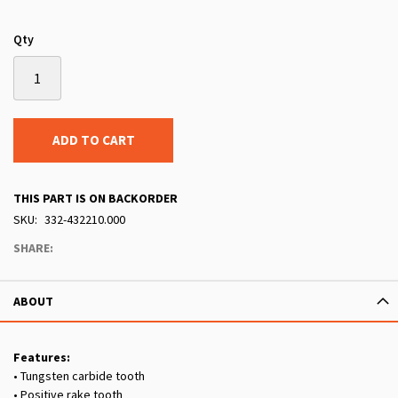
Qty
ADD TO CART
THIS PART IS ON BACKORDER
SKU
332-432210.000
SHARE:
ABOUT
Features:
• Tungsten carbide tooth
• Positive rake tooth