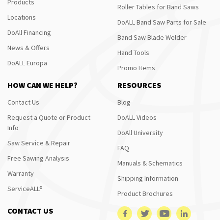
Products
Roller Tables for Band Saws
Locations
DoALL Band Saw Parts for Sale
DoAll Financing
Band Saw Blade Welder
News & Offers
Hand Tools
DoALL Europa
Promo Items
HOW CAN WE HELP?
RESOURCES
Contact Us
Blog
Request a Quote or Product
DoALL Videos
Info
DoAll University
Saw Service & Repair
FAQ
Free Sawing Analysis
Manuals & Schematics
Warranty
Shipping Information
ServiceALL®
Product Brochures
CONTACT US