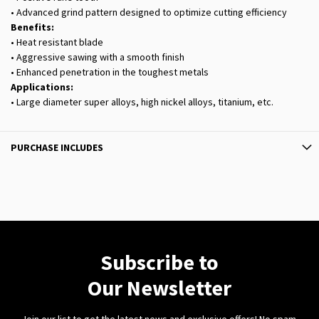
• Advanced grind pattern designed to optimize cutting efficiency
Benefits:
• Heat resistant blade
• Aggressive sawing with a smooth finish
• Enhanced penetration in the toughest metals
Applications:
• Large diameter super alloys, high nickel alloys, titanium, etc.
PURCHASE INCLUDES
Subscribe to
Our Newsletter