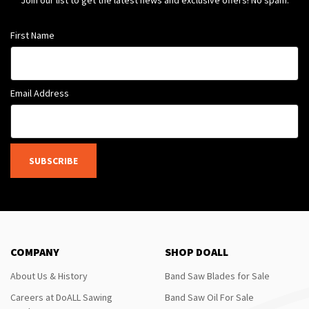
Join our list to get the latest news and exclusive offers! No spam.
First Name
Email Address
SUBSCRIBE
COMPANY
SHOP DOALL
About Us & History
Band Saw Blades for Sale
Careers at DoALL Sawing
Band Saw Oil For Sale