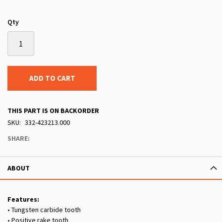
Qty
ADD TO CART
THIS PART IS ON BACKORDER
SKU
332-423213.000
SHARE:
ABOUT
Features:
• Tungsten carbide tooth
• Positive rake tooth