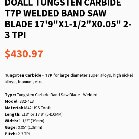
DOALL TUNGSTEN CARBIDE
T7P WELDED BAND SAW
BLADE 17'9"X1-1/2"X0.05" 2-
3 TPI
$430.97
Tungsten Carbide - T7P
for large diameter super alloys, high nickel
alloys, titanium, etc.
Type:
Tungsten Carbide Band Saw Blade - Welded
Model:
332-423
Material:
M42 HSS Tooth
Length:
213" or 17'9" (5410MM)
Width:
1-1/2" (39mm)
Gage:
0.05" (1.3mm)
Pitch:
2-3 TPI