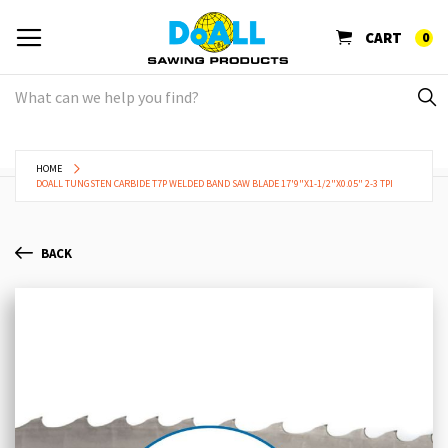
CART
0
HOME
DOALL TUNGSTEN CARBIDE T7P WELDED BAND SAW BLADE 17'9"X1-1/2"X0.05" 2-3 TPI
BACK
Skip
Sk
to
to
the
th
end
be
of
of
the
th
images
im
gallery
ga