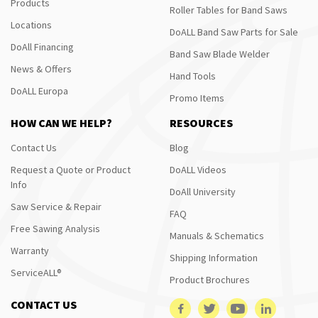
Products
Roller Tables for Band Saws
Locations
DoALL Band Saw Parts for Sale
DoAll Financing
Band Saw Blade Welder
News & Offers
Hand Tools
DoALL Europa
Promo Items
HOW CAN WE HELP?
RESOURCES
Contact Us
Blog
Request a Quote or Product
DoALL Videos
Info
DoAll University
Saw Service & Repair
FAQ
Free Sawing Analysis
Manuals & Schematics
Warranty
Shipping Information
ServiceALL®
Product Brochures
CONTACT US