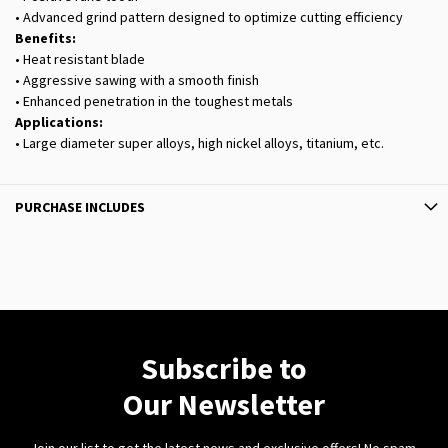
• Advanced grind pattern designed to optimize cutting efficiency
Benefits:
• Heat resistant blade
• Aggressive sawing with a smooth finish
• Enhanced penetration in the toughest metals
Applications:
• Large diameter super alloys, high nickel alloys, titanium, etc.
PURCHASE INCLUDES
Subscribe to
Our Newsletter