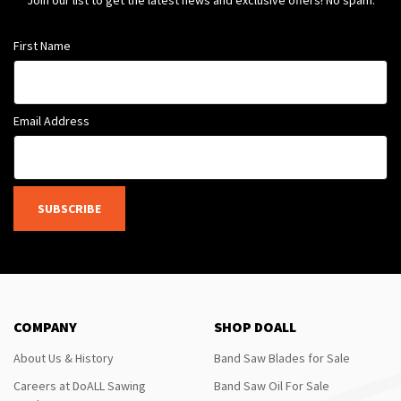
Join our list to get the latest news and exclusive offers! No spam.
First Name
Email Address
SUBSCRIBE
COMPANY
SHOP DOALL
About Us & History
Band Saw Blades for Sale
Careers at DoALL Sawing
Band Saw Oil For Sale