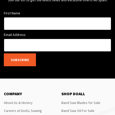
Join our list to get the latest news and exclusive offers! No spam.
First Name
Email Address
SUBSCRIBE
COMPANY
SHOP DOALL
About Us & History
Band Saw Blades for Sale
Careers at DoALL Sawing
Band Saw Oil For Sale