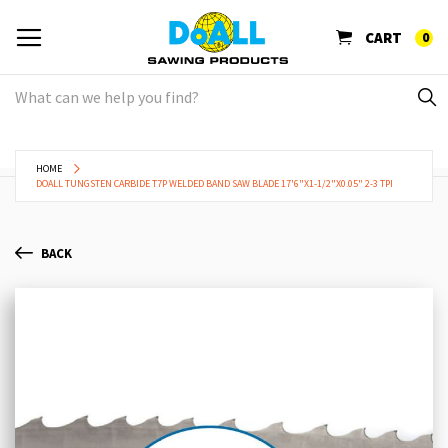
CART
0
HOME
DOALL TUNGSTEN CARBIDE T7P WELDED BAND SAW BLADE 17'6"X1-1/2"X0.05" 2-3 TPI
BACK
Skip
Sk
to
to
the
th
end
be
of
of
the
th
images
im
gallery
ga