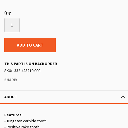
Qty
ADD TO CART
THIS PART IS ON BACKORDER
SKU
332-423210.000
SHARE:
ABOUT
Features:
• Tungsten carbide tooth
• Positive rake tooth