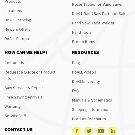
Products
Roller Tables for Band Saws
Locations
DoALL Band Saw Parts for Sale
DoAll Financing
Band Saw Blade Welder
News & Offers
Hand Tools
DoALL Europa
Promo Items
HOW CAN WE HELP?
RESOURCES
Contact Us
Blog
Request a Quote or Product
DoALL Videos
Info
DoAll University
Saw Service & Repair
FAQ
Free Sawing Analysis
Manuals & Schematics
Warranty
Shipping Information
ServiceALL®
Product Brochures
CONTACT US