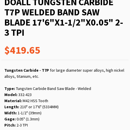
DOALL TUNGSTEN CARBIDE
T7P WELDED BAND SAW
BLADE 17'6"X1-1/2"X0.05" 2-
3 TPI
$419.65
Tungsten Carbide - T7P
for large diameter super alloys, high nickel
alloys, titanium, etc.
Type:
Tungsten Carbide Band Saw Blade - Welded
Model:
332-423
Material:
M42 HSS Tooth
Length:
210" or 17'6" (5334MM)
Width:
1-1/2" (39mm)
Gage:
0.05" (1.3mm)
Pitch:
2-3 TPI