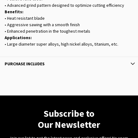
• Advanced grind pattern designed to optimize cutting efficiency
Benefits:
• Heat resistant blade
• Aggressive sawing with a smooth finish
• Enhanced penetration in the toughest metals
Applications:
• Large diameter super alloys, high nickel alloys, titanium, etc.
PURCHASE INCLUDES
Subscribe to
Our Newsletter