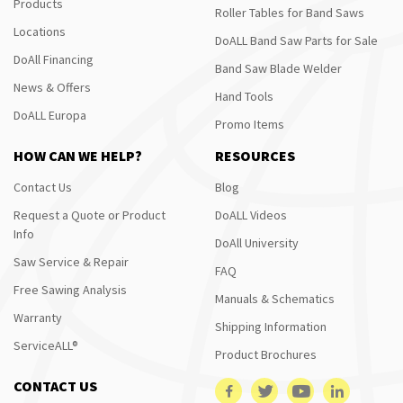
Products
Roller Tables for Band Saws
Locations
DoALL Band Saw Parts for Sale
DoAll Financing
Band Saw Blade Welder
News & Offers
Hand Tools
DoALL Europa
Promo Items
HOW CAN WE HELP?
RESOURCES
Contact Us
Blog
Request a Quote or Product
DoALL Videos
Info
DoAll University
Saw Service & Repair
FAQ
Free Sawing Analysis
Manuals & Schematics
Warranty
Shipping Information
ServiceALL®
Product Brochures
CONTACT US