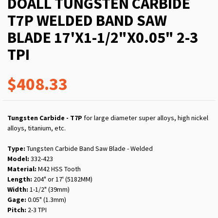
DOALL TUNGSTEN CARBIDE
T7P WELDED BAND SAW
BLADE 17'X1-1/2"X0.05" 2-3
TPI
$408.33
Tungsten Carbide - T7P
for large diameter super alloys, high nickel
alloys, titanium, etc.
Type:
Tungsten Carbide Band Saw Blade - Welded
Model:
332-423
Material:
M42 HSS Tooth
Length:
204" or 17' (5182MM)
Width:
1-1/2" (39mm)
Gage:
0.05" (1.3mm)
Pitch:
2-3 TPI