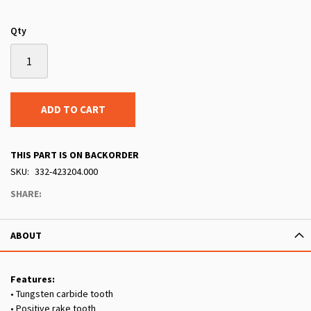
Qty
ADD TO CART
THIS PART IS ON BACKORDER
SKU
332-423204.000
SHARE:
ABOUT
Features:
• Tungsten carbide tooth
• Positive rake tooth