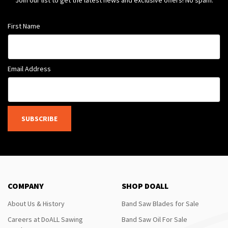
Join our list to get the latest news and exclusive offers! No spam.
First Name
Email Address
SUBSCRIBE
COMPANY
SHOP DOALL
About Us & History
Band Saw Blades for Sale
Careers at DoALL Sawing
Band Saw Oil For Sale