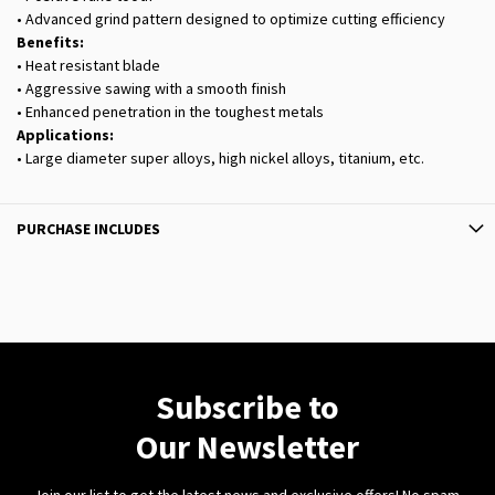
• Advanced grind pattern designed to optimize cutting efficiency
Benefits:
• Heat resistant blade
• Aggressive sawing with a smooth finish
• Enhanced penetration in the toughest metals
Applications:
• Large diameter super alloys, high nickel alloys, titanium, etc.
PURCHASE INCLUDES
Subscribe to
Our Newsletter