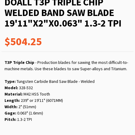
DOALL T3P TRIPLE CHIP
WELDED BAND SAW BLADE
19'11"X2"X0.063" 1.3-2 TPI
$504.25
T3P Triple Chip
- Production blades for sawing the most difficult-to-
machine metals. Use these blades to saw Super-alloys and Titanium.
Type:
Tungsten Carbide Band Saw Blade - Welded
Model:
328-532
Material:
M42 HSS Tooth
Length:
239" or 19'11" (6071MM)
Width:
2" (51mm)
Gage:
0.063" (1.6mm)
Pitch:
1.3-2 TPI