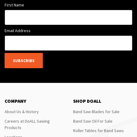
First Name
Email Address
SUBSCRIBE
COMPANY
SHOP DOALL
About Us & History
Band Saw Blades for Sale
Careers at DoALL Sawing
Band Saw Oil For Sale
Products
Roller Tables for Band Saws
Locations