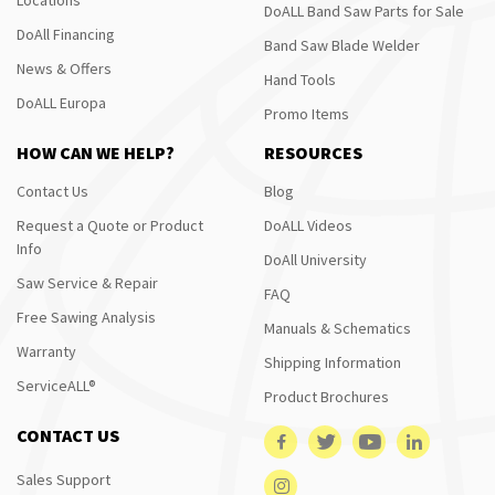
DoALL Band Saw Parts for Sale
DoAll Financing
Band Saw Blade Welder
News & Offers
Hand Tools
DoALL Europa
Promo Items
HOW CAN WE HELP?
RESOURCES
Contact Us
Blog
Request a Quote or Product
DoALL Videos
Info
DoAll University
Saw Service & Repair
FAQ
Free Sawing Analysis
Manuals & Schematics
Warranty
Shipping Information
ServiceALL®
Product Brochures
CONTACT US
Sales Support