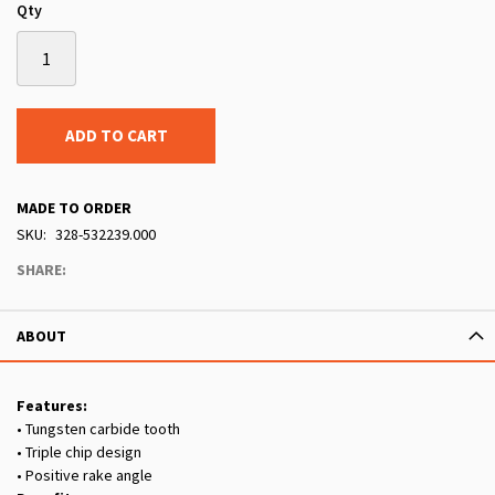
Qty
ADD TO CART
MADE TO ORDER
SKU
328-532239.000
SHARE:
ABOUT
Features:
• Tungsten carbide tooth
• Triple chip design
• Positive rake angle