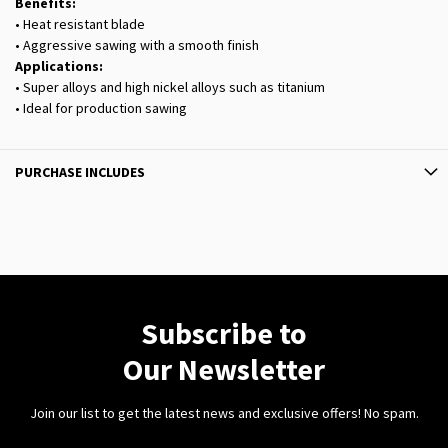
Benefits:
• Heat resistant blade
• Aggressive sawing with a smooth finish
Applications:
• Super alloys and high nickel alloys such as titanium
• Ideal for production sawing
PURCHASE INCLUDES
Subscribe to
Our Newsletter
Join our list to get the latest news and exclusive offers! No spam.