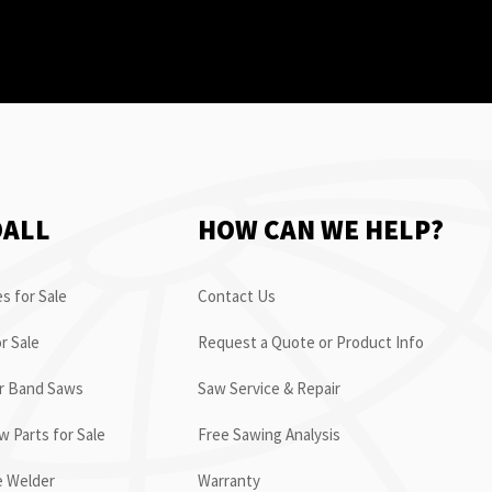
OALL
HOW CAN WE HELP?
s for Sale
Contact Us
r Sale
Request a Quote or Product Info
or Band Saws
Saw Service & Repair
 Parts for Sale
Free Sawing Analysis
e Welder
Warranty