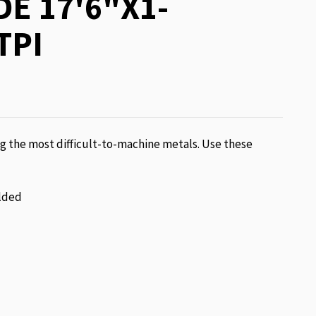
E 17'6"X1-
TPI
g the most difficult-to-machine metals. Use these
lded