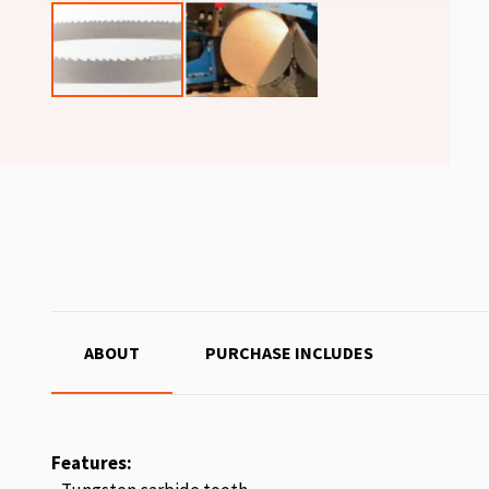
ABOUT
PURCHASE INCLUDES
Features: