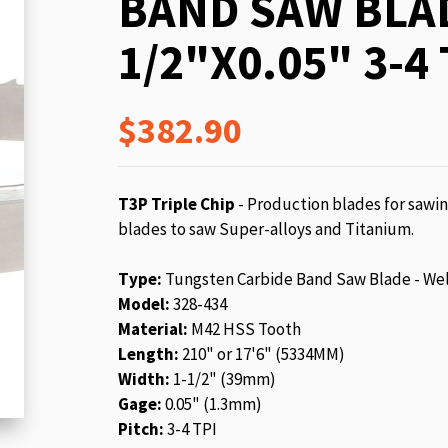
BAND SAW BLAD
beginning
of
1/2"X0.05" 3-4 
the
images
gallery
$382.90
T3P Triple Chip
- Production blades for sawin
blades to saw Super-alloys and Titanium.
Type:
Tungsten Carbide Band Saw Blade - We
Model:
328-434
Material:
M42 HSS Tooth
Length:
210" or 17'6" (5334MM)
Width:
1-1/2" (39mm)
Gage:
0.05" (1.3mm)
Pitch:
3-4 TPI