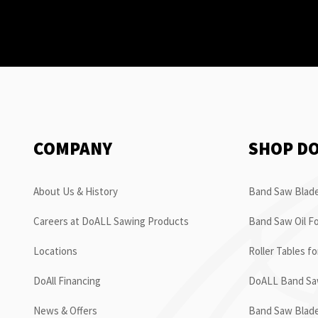
COMPANY
SHOP D
About Us & History
Band Saw Blade
Careers at DoALL Sawing Products
Band Saw Oil Fo
Locations
Roller Tables f
DoAll Financing
DoALL Band Saw
News & Offers
Band Saw Blad