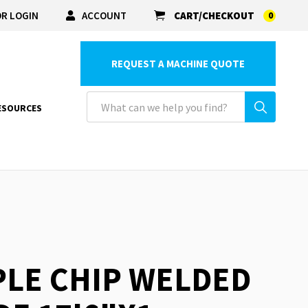
R LOGIN
ACCOUNT
CART/CHECKOUT
0
REQUEST A MACHINE QUOTE
ESOURCES
PLE CHIP WELDED