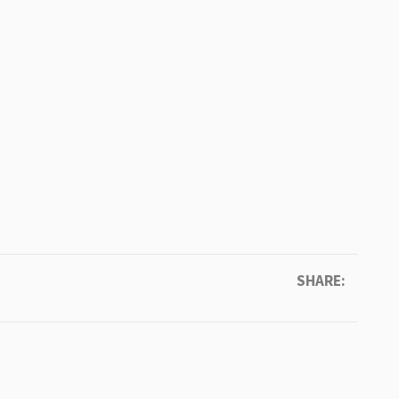
SHARE: