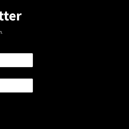
tter
m.