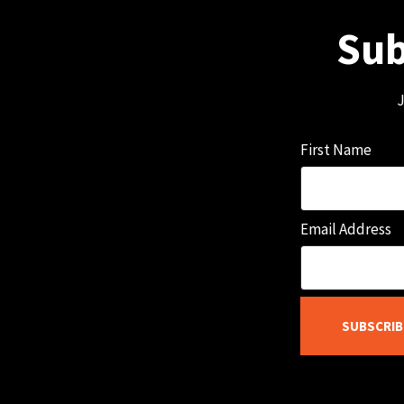
Sub
J
First Name
Email Address
SUBSCRIB