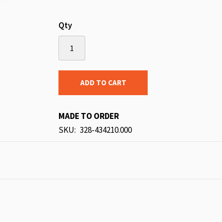
Qty
ADD TO CART
MADE TO ORDER
SKU
328-434210.000