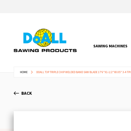
SAWING MACHINES
HOME
DOALL T3P TRIPLE CHIP WELDED BAND SAW BLADE 17'6"X1-1/2"X0.05" 3-4 TPI
BACK
Skip
to
the