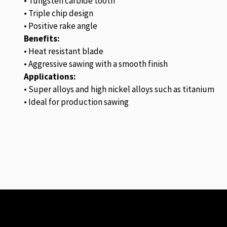
• Tungsten carbide tooth
• Triple chip design
• Positive rake angle
Benefits:
• Heat resistant blade
• Aggressive sawing with a smooth finish
Applications:
• Super alloys and high nickel alloys such as titanium
• Ideal for production sawing