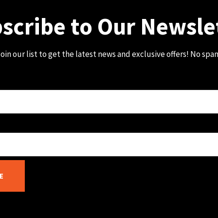
scribe to Our Newsle
oin our list to get the latest news and exclusive offers! No spa
E