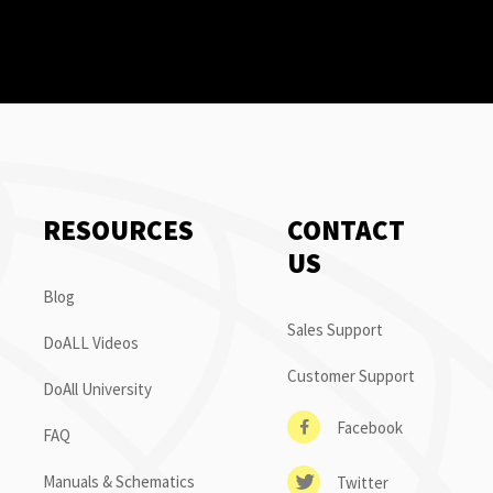
RESOURCES
CONTACT
US
Blog
Sales Support
DoALL Videos
Customer Support
DoAll University
Facebook
FAQ
Manuals & Schematics
Twitter