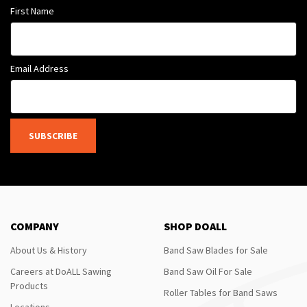
First Name
Email Address
SUBSCRIBE
COMPANY
SHOP DOALL
About Us & History
Band Saw Blades for Sale
Careers at DoALL Sawing
Band Saw Oil For Sale
Products
Roller Tables for Band Saws
Locations