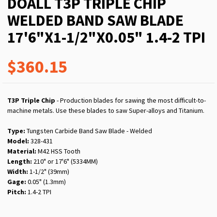
DOALL T3P TRIPLE CHIP
WELDED BAND SAW BLADE
17'6"X1-1/2"X0.05" 1.4-2 TPI
$360.15
T3P Triple Chip
- Production blades for sawing the most difficult-to-
machine metals. Use these blades to saw Super-alloys and Titanium.
Type:
Tungsten Carbide Band Saw Blade - Welded
Model:
328-431
Material:
M42 HSS Tooth
Length:
210" or 17'6" (5334MM)
Width:
1-1/2" (39mm)
Gage:
0.05" (1.3mm)
Pitch:
1.4-2 TPI