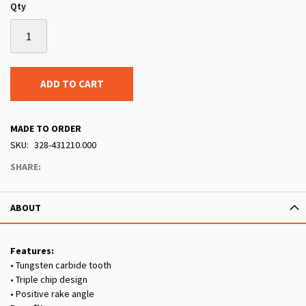
Qty
ADD TO CART
MADE TO ORDER
SKU
328-431210.000
SHARE:
ABOUT
Features:
• Tungsten carbide tooth
• Triple chip design
• Positive rake angle