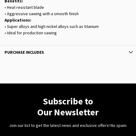
Benefits:
• Heat resistant blade
• Aggressive sawing with a smooth finish
Applications:
• Super alloys and high nickel alloys such as titanium
• Ideal for production sawing
PURCHASE INCLUDES
Subscribe to
Our Newsletter
Join our list to get the latest news and exclusive offers! No spam.