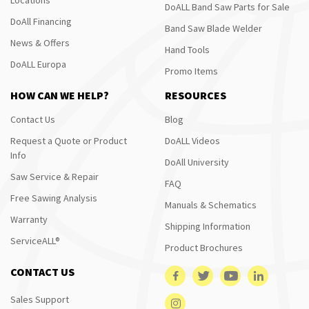
DoALL Band Saw Parts for Sale
DoAll Financing
Band Saw Blade Welder
News & Offers
Hand Tools
DoALL Europa
Promo Items
HOW CAN WE HELP?
RESOURCES
Contact Us
Blog
Request a Quote or Product
DoALL Videos
Info
DoAll University
Saw Service & Repair
FAQ
Free Sawing Analysis
Manuals & Schematics
Warranty
Shipping Information
ServiceALL®
Product Brochures
CONTACT US
Sales Support